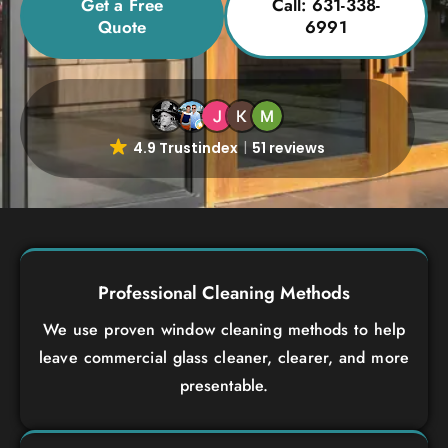
Get a Free
Call: 631-338-
Quote
6991
4.9 Trustindex
51 reviews
Professional Cleaning Methods
We use proven window cleaning methods to help
leave commercial glass cleaner, clearer, and more
presentable.