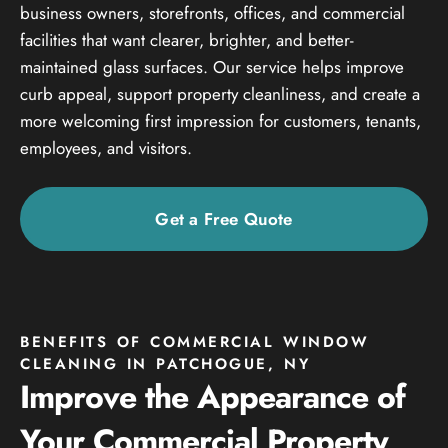
business owners, storefronts, offices, and commercial
facilities that want clearer, brighter, and better-
maintained glass surfaces. Our service helps improve
curb appeal, support property cleanliness, and create a
more welcoming first impression for customers, tenants,
employees, and visitors.
Get a Free Quote
BENEFITS OF COMMERCIAL WINDOW
CLEANING IN PATCHOGUE, NY
Improve the Appearance of
Your Commercial Property