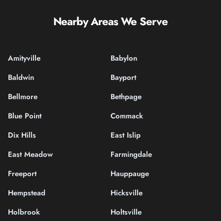
Nearby Areas We Serve
Amityville
Babylon
Baldwin
Bayport
Bellmore
Bethpage
Blue Point
Commack
Dix Hills
East Islip
East Meadow
Farmingdale
Freeport
Hauppauge
Hempstead
Hicksville
Holbrook
Holtsville