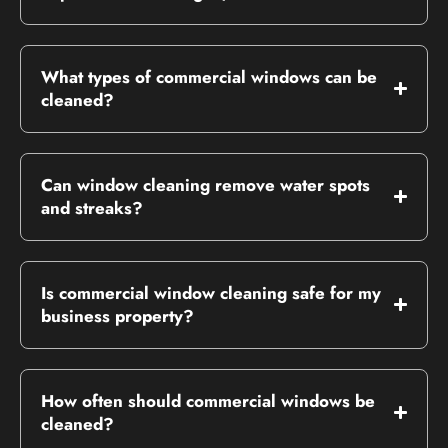
What types of commercial windows can be
cleaned?
Can window cleaning remove water spots
and streaks?
Is commercial window cleaning safe for my
business property?
How often should commercial windows be
cleaned?