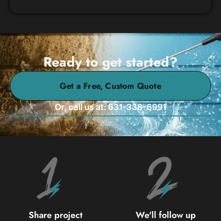
Ready to get started?
Get a Free, Custom Quote
Or, call us at: 631-338-6991
Share project
We'll follow up