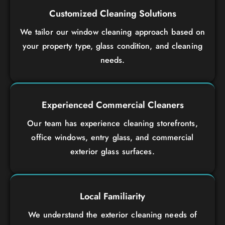
Customized Cleaning Solutions
We tailor our window cleaning approach based on
your property type, glass condition, and cleaning
needs.
Experienced Commercial Cleaners
Our team has experience cleaning storefronts,
office windows, entry glass, and commercial
exterior glass surfaces.
Local Familiarity
We understand the exterior cleaning needs of