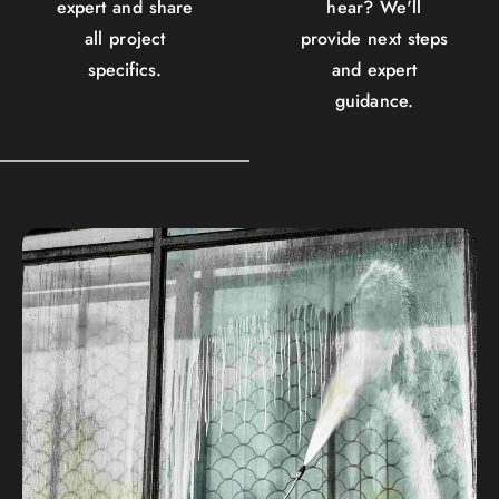
expert and share
hear? We'll
all project
provide next steps
specifics.
and expert
guidance.