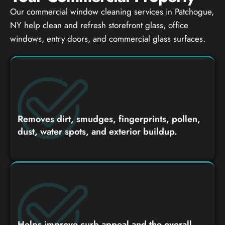
Our commercial window cleaning services in Patchogue,
NY help clean and refresh storefront glass, office
windows, entry doors, and commercial glass surfaces.
Removes dirt, smudges, fingerprints, pollen,
dust, water spots, and exterior buildup.
Helps improve curb appeal and the overall