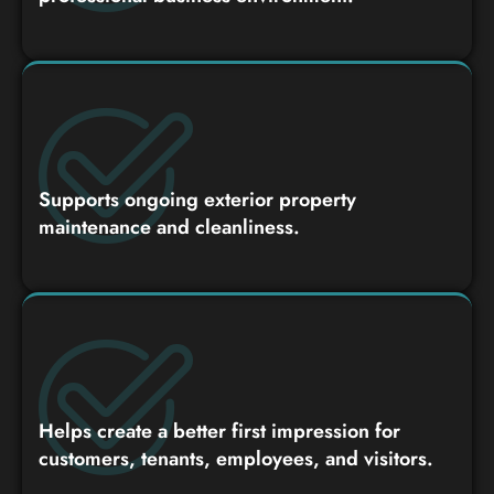
Supports ongoing exterior property
maintenance and cleanliness.
Helps create a better first impression for
customers, tenants, employees, and visitors.