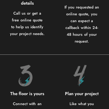
details
If you requested an
Call us or get a
online quote, you
free online quote
can expect a
to help us identify
callback within 24-
your project needs.
48 hours of your
request.
The floor is yours
Plan your project
Connect with an
Like what you