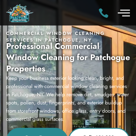
COMMERCIAL WINDOW CLEANING
SERVICES IN PATCHOGUE, NY
Professional Commercial
Window Cleaning for Patchogue
Properties
Keep your business exterior looking clean, bright, and
professional with commercial window cleaning services
in Patchogue, NY. We help remove dirt, smudges, water
spots, pollen, dust, fingerprints, and exterior buildup
from storefront windows, office glass, entry doors, and
commercial glass surfaces.