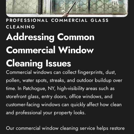
PROFESSIONAL COMMERCIAL GLASS
CLEANING
Addressing Common
Commercial Window
Cleaning Issues
Commercial windows can collect fingerprints, dust,
pollen, water spots, streaks, and outdoor buildup over
time. In Patchogue, NY, high-visibility areas such as
storefront glass, entry doors, office windows, and
customer-facing windows can quickly affect how clean
and professional your property looks.
Our commercial window cleaning service helps restore