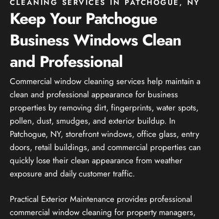
CLEANING SERVICES IN PATCHOGUE, NY
Keep Your Patchogue
Business Windows Clean
and Professional
Commercial window cleaning services help maintain a
clean and professional appearance for business
properties by removing dirt, fingerprints, water spots,
pollen, dust, smudges, and exterior buildup. In
Patchogue, NY, storefront windows, office glass, entry
doors, retail buildings, and commercial properties can
quickly lose their clean appearance from weather
exposure and daily customer traffic.
Practical Exterior Maintenance provides professional
commercial window cleaning for property managers,