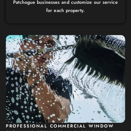
Patchogue businesses and customize our service
for each property.
PROFESSIONAL COMMERCIAL WINDOW