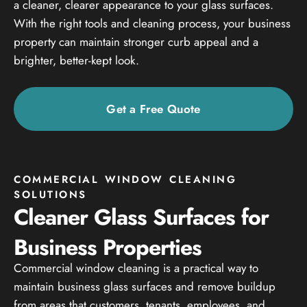
a cleaner, clearer appearance to your glass surfaces.
With the right tools and cleaning process, your business
property can maintain stronger curb appeal and a
brighter, better-kept look.
Get a Free Quote
COMMERCIAL WINDOW CLEANING
SOLUTIONS
Cleaner Glass Surfaces for
Business Properties
Commercial window cleaning is a practical way to
maintain business glass surfaces and remove buildup
from areas that customers, tenants, employees, and