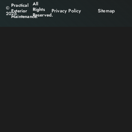
All
Practical
©
Rights
Privacy Policy
Sitemap
Exterior
2026
Reserved.
Maintenance.