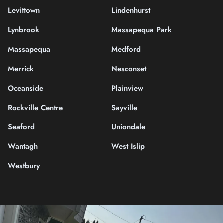
Levittown
Lindenhurst
Lynbrook
Massapequa Park
Massapequa
Medford
Merrick
Nesconset
Oceanside
Plainview
Rockville Centre
Sayville
Seaford
Uniondale
Wantagh
West Islip
Westbury