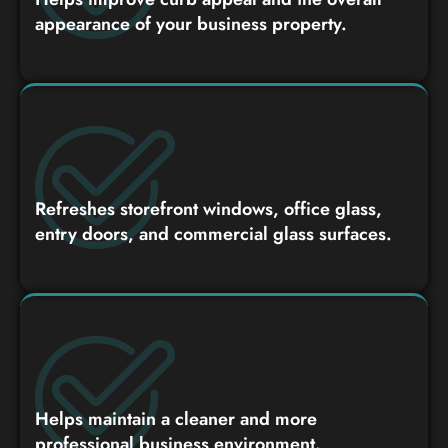
appearance of your business property.
Refreshes storefront windows, office glass,
entry doors, and commercial glass surfaces.
Helps maintain a cleaner and more
professional business environment.