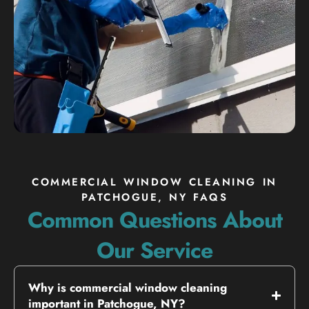
COMMERCIAL WINDOW CLEANING IN
PATCHOGUE, NY FAQS
Common Questions About
Our Service
Why is commercial window cleaning
important in Patchogue, NY?