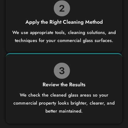
Apply the Right Cleaning Method
We use appropriate tools, cleaning solutions, and
techniques for your commercial glass surfaces.
Review the Results
We check the cleaned glass areas so your
commercial property looks brighter, clearer, and
better maintained.