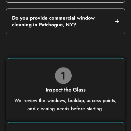
Do you provide commercial window
cleaning in Patchogue, NY?
Inspect the Glass
We review the windows, buildup, access points,
and cleaning needs before starting.