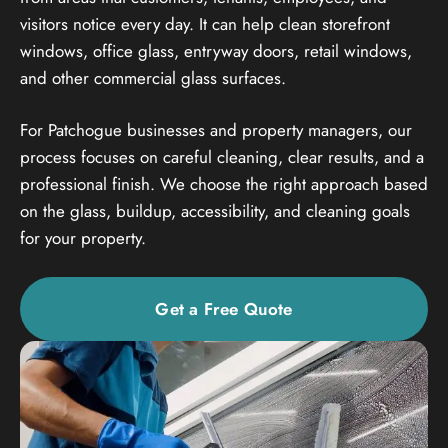
visitors notice every day. It can help clean storefront
windows, office glass, entryway doors, retail windows,
and other commercial glass surfaces.
For Patchogue businesses and property managers, our
process focuses on careful cleaning, clear results, and a
professional finish. We choose the right approach based
on the glass, buildup, accessibility, and cleaning goals
for your property.
Get a Free Quote