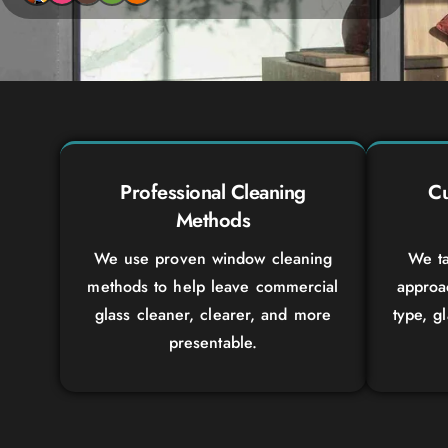
Professional Cleaning
Cu
Methods
We use proven window cleaning
We ta
methods to help leave commercial
approa
glass cleaner, clearer, and more
type, g
presentable.