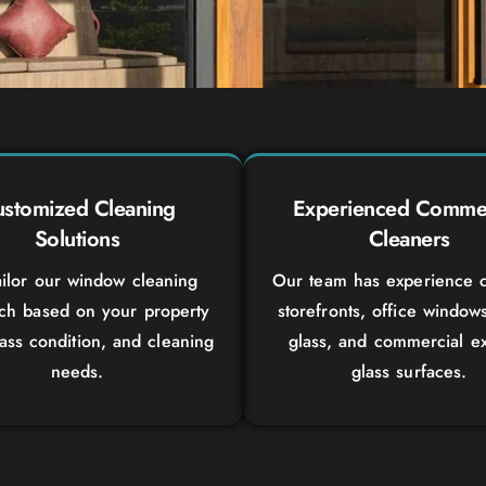
stomized Cleaning
Experienced Commer
Solutions
Cleaners
ilor our window cleaning
Our team has experience c
ch based on your property
storefronts, office window
lass condition, and cleaning
glass, and commercial ex
needs.
glass surfaces.