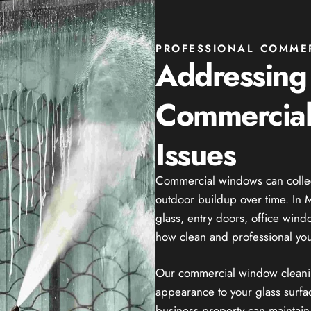
PROFESSIONAL COMME
Addressin
Commercial
Issues
Commercial windows can collect 
outdoor buildup over time. In Ma
glass, entry doors, office win
how clean and professional you
Our commercial window cleaning
appearance to your glass surfac
business property can maintain 