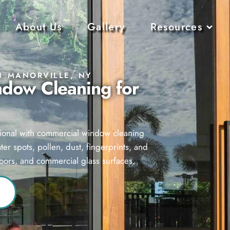
About Us
Gallery
Resources
N MANORVILLE, NY
ndow Cleaning for
ssional with commercial window cleaning
r spots, pollen, dust, fingerprints, and
doors, and commercial glass surfaces.