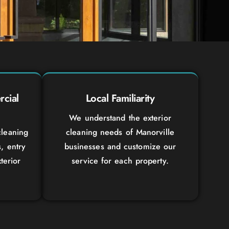
cial
Local Familiarity
We understand the exterior
leaning
cleaning needs of Manorville
s, entry
businesses and customize our
terior
service for each property.