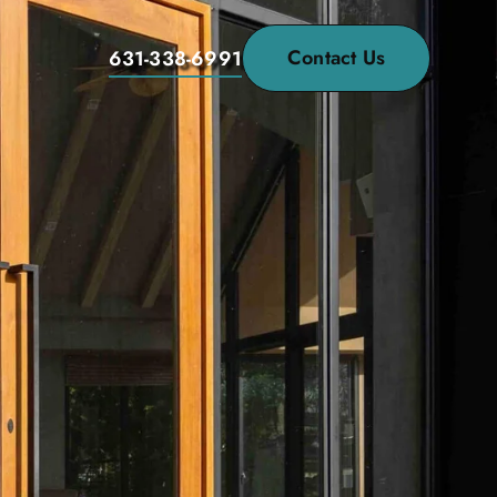
Contact Us
631-338-6991