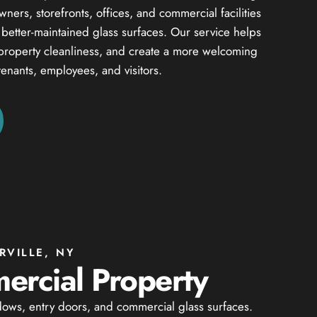
ers, storefronts, offices, and commercial facilities
d better-maintained glass surfaces. Our service helps
property cleanliness, and create a more welcoming
tenants, employees, and visitors.
VILLE, NY
ercial Property
dows, entry doors, and commercial glass surfaces.