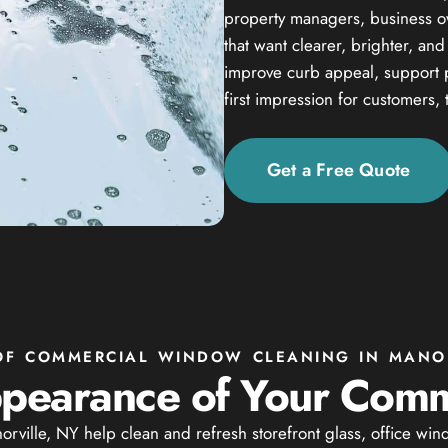
property managers, business own
that want clearer, brighter, an
improve curb appeal, support 
first impression for customers, 
Get a Free Quote
 OF COMMERCIAL WINDOW CLEANING IN MANOR
pearance of Your Comm
ville, NY help clean and refresh storefront glass, office win