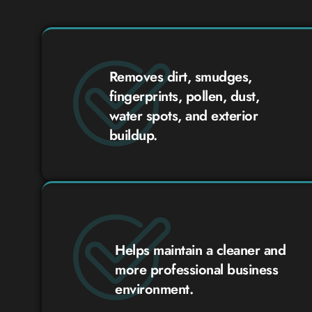
Removes dirt, smudges,
fingerprints, pollen, dust,
water spots, and exterior
buildup.
Helps maintain a cleaner and
more professional business
environment.