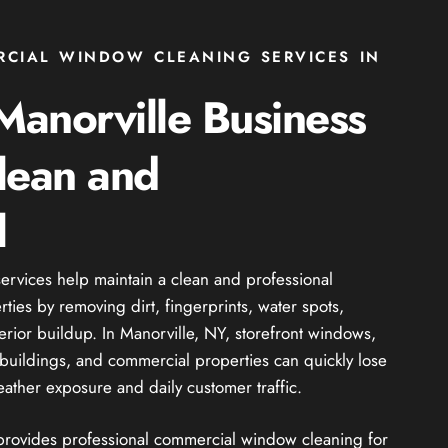
RCIAL WINDOW CLEANING SERVICES IN
anorville Business
lean and
l
rvices help maintain a clean and professional
ies by removing dirt, fingerprints, water spots,
erior buildup. In Manorville, NY, storefront windows,
il buildings, and commercial properties can quickly lose
ather exposure and daily customer traffic.
 provides professional commercial window cleaning for