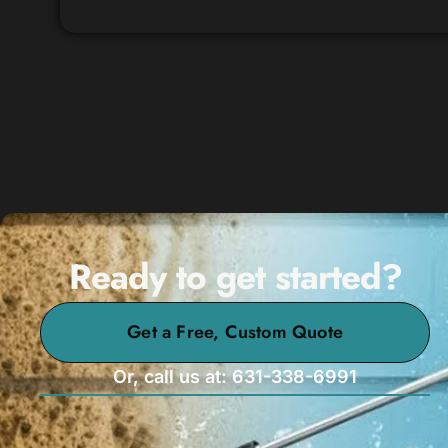
Ready to get started?
Get a Free, Custom Quote
Or, call us at: 631-338-6991