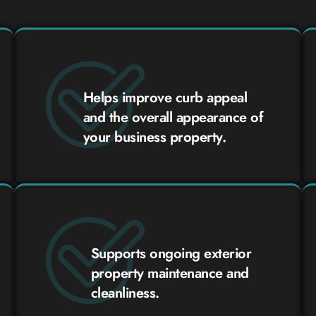
Helps improve curb appeal
and the overall appearance of
your business property.
Supports ongoing exterior
property maintenance and
cleanliness.