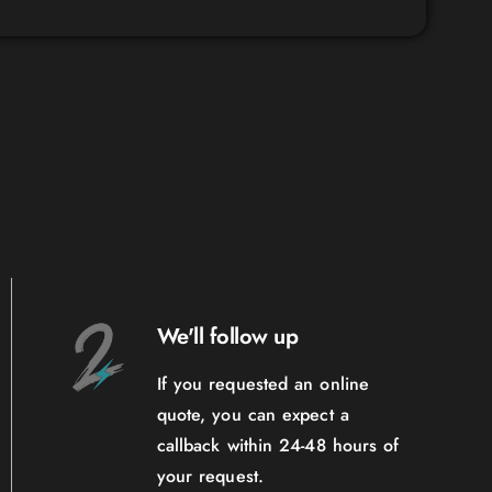
We'll follow up
If you requested an online
quote, you can expect a
callback within 24-48 hours of
your request.