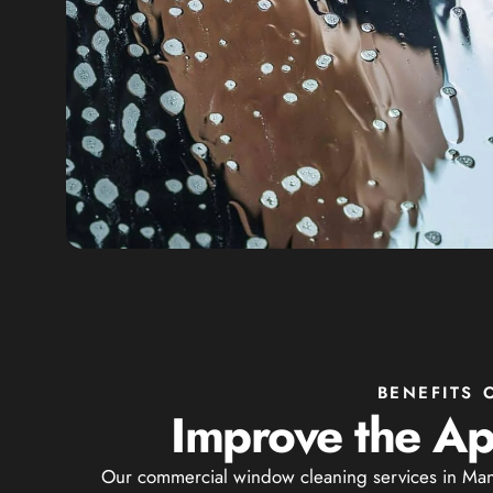
BENEFITS
Improve the Ap
Our commercial window cleaning services in Manor