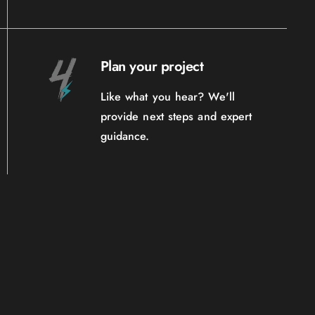
Plan your project
Like what you hear? We'll
provide next steps and expert
guidance.