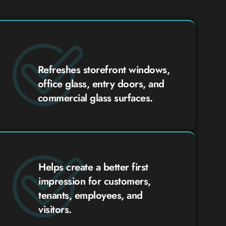
Refreshes storefront windows,
office glass, entry doors, and
commercial glass surfaces.
Helps create a better first
impression for customers,
tenants, employees, and
visitors.