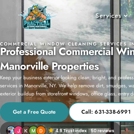
Services
COMMERCIAL WINDOW CLEANING SERVICES I
Professional Commercial Wi
Manorville Properties
Keep your business exterior looking clean, bright, and profe
services in Manorville, NY. We help remove dirt, smudges, wate
exterior buildup from storefront windows, office glass, entry 
Get a Free Quote
Call: 631-338-6991
4.9 Trustindex
50 reviews