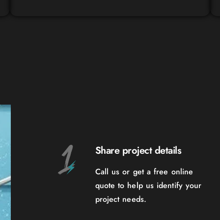
Share project details
Call us or get a free online
quote to help us identify your
project needs.