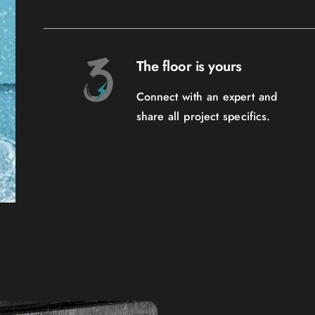
The floor is yours
Connect with an expert and
share all project specifics.