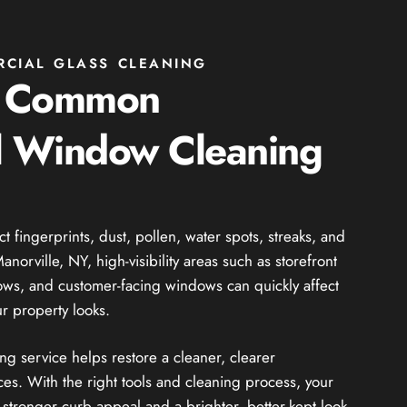
RCIAL GLASS CLEANING
g Common
 Window Cleaning
fingerprints, dust, pollen, water spots, streaks, and
norville, NY, high-visibility areas such as storefront
dows, and customer-facing windows can quickly affect
r property looks.
 service helps restore a cleaner, clearer
es. With the right tools and cleaning process, your
stronger curb appeal and a brighter, better-kept look.