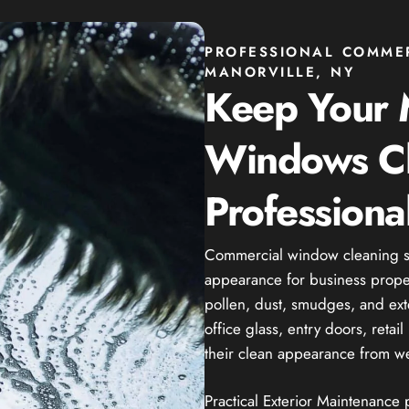
PROFESSIONAL COMME
MANORVILLE, NY
Keep Your M
Windows C
Professiona
Commercial window cleaning se
appearance for business propert
pollen, dust, smudges, and ext
office glass, entry doors, reta
their clean appearance from we
Practical Exterior Maintenance