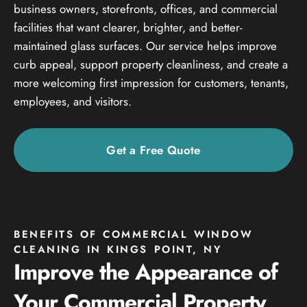
business owners, storefronts, offices, and commercial
facilities that want clearer, brighter, and better-
maintained glass surfaces. Our service helps improve
curb appeal, support property cleanliness, and create a
more welcoming first impression for customers, tenants,
employees, and visitors.
Get a Free Quote
BENEFITS OF COMMERCIAL WINDOW
CLEANING IN KINGS POINT, NY
Improve the Appearance of
Your Commercial Property