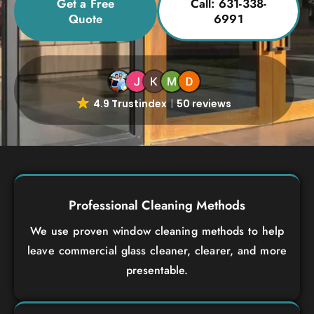
Get a Free
Call: 631-338-
Quote
6991
4.9 Trustindex
50 reviews
Professional Cleaning Methods
We use proven window cleaning methods to help
leave commercial glass cleaner, clearer, and more
presentable.