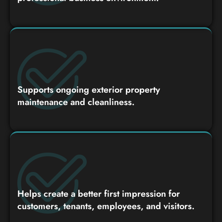
Supports ongoing exterior property
maintenance and cleanliness.
Helps create a better first impression for
customers, tenants, employees, and visitors.