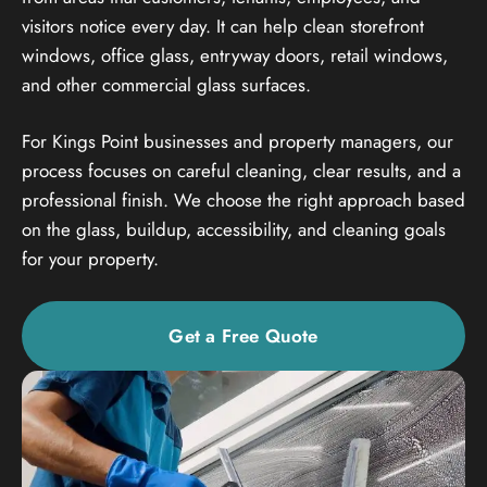
visitors notice every day. It can help clean storefront
windows, office glass, entryway doors, retail windows,
and other commercial glass surfaces.
For Kings Point businesses and property managers, our
process focuses on careful cleaning, clear results, and a
professional finish. We choose the right approach based
on the glass, buildup, accessibility, and cleaning goals
for your property.
Get a Free Quote