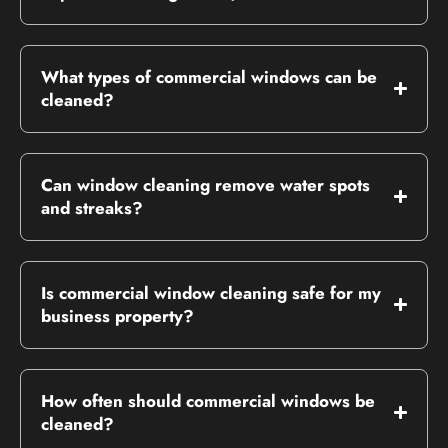
What types of commercial windows can be
cleaned?
Can window cleaning remove water spots
and streaks?
Is commercial window cleaning safe for my
business property?
How often should commercial windows be
cleaned?