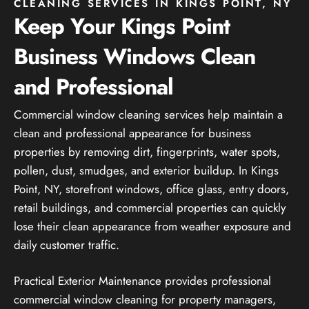
CLEANING SERVICES IN KINGS POINT, NY
Keep Your Kings Point
Business Windows Clean
and Professional
Commercial window cleaning services help maintain a
clean and professional appearance for business
properties by removing dirt, fingerprints, water spots,
pollen, dust, smudges, and exterior buildup. In Kings
Point, NY, storefront windows, office glass, entry doors,
retail buildings, and commercial properties can quickly
lose their clean appearance from weather exposure and
daily customer traffic.
Practical Exterior Maintenance provides professional
commercial window cleaning for property managers,