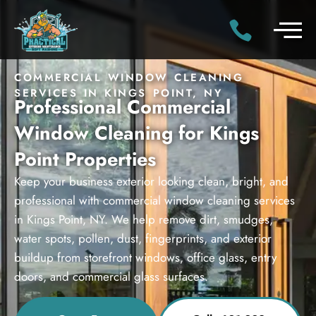
COMMERCIAL WINDOW CLEANING
SERVICES IN KINGS POINT, NY
Professional Commercial
Window Cleaning for Kings
Point Properties
Keep your business exterior looking clean, bright, and
professional with commercial window cleaning services
in Kings Point, NY. We help remove dirt, smudges,
water spots, pollen, dust, fingerprints, and exterior
buildup from storefront windows, office glass, entry
doors, and commercial glass surfaces.