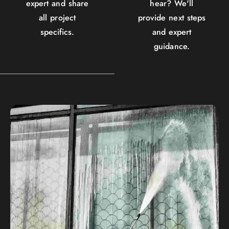
expert and share
hear? We'll
all project
provide next steps
specifics.
and expert
guidance.