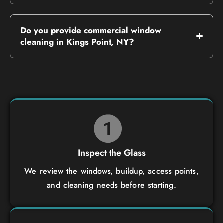
Do you provide commercial window
cleaning in Kings Point, NY?
Inspect the Glass
We review the windows, buildup, access points,
and cleaning needs before starting.