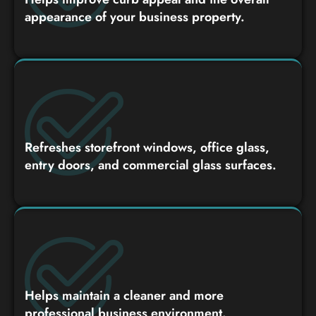
appearance of your business property.
Refreshes storefront windows, office glass,
entry doors, and commercial glass surfaces.
Helps maintain a cleaner and more
professional business environment.