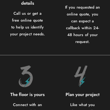
details
If you requested an
Call us or get a
online quote, you
free online quote
can expect a
to help us identify
callback within 24-
your project needs.
48 hours of your
request.
The floor is yours
Plan your project
Connect with an
Like what you