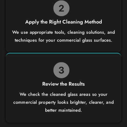
Apply the Right Cleaning Method
We use appropriate tools, cleaning solutions, and
techniques for your commercial glass surfaces.
Review the Results
We check the cleaned glass areas so your
commercial property looks brighter, clearer, and
better maintained.