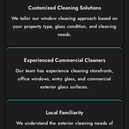
Customized Cleaning Solutions
We tailor our window cleaning approach based on
your property type, glass condition, and cleaning
needs.
Experienced Commercial Cleaners
Our team has experience cleaning storefronts,
office windows, entry glass, and commercial
exterior glass surfaces.
Local Familiarity
We understand the exterior cleaning needs of