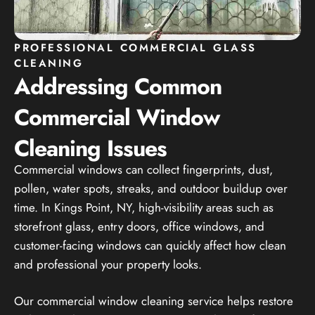
PROFESSIONAL COMMERCIAL GLASS
CLEANING
Addressing Common
Commercial Window
Cleaning Issues
Commercial windows can collect fingerprints, dust,
pollen, water spots, streaks, and outdoor buildup over
time. In Kings Point, NY, high-visibility areas such as
storefront glass, entry doors, office windows, and
customer-facing windows can quickly affect how clean
and professional your property looks.
Our commercial window cleaning service helps restore