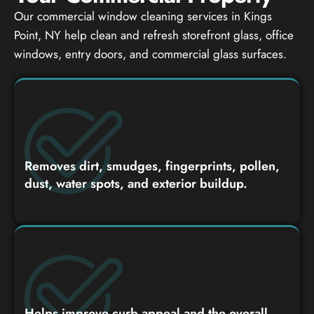
Our commercial window cleaning services in Kings
Point, NY help clean and refresh storefront glass, office
windows, entry doors, and commercial glass surfaces.
Removes dirt, smudges, fingerprints, pollen,
dust, water spots, and exterior buildup.
Helps improve curb appeal and the overall