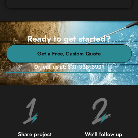
Ready to get started?
Get a Free, Custom Quote
Or, call us at: 631-338-6991
Share project
We'll follow up