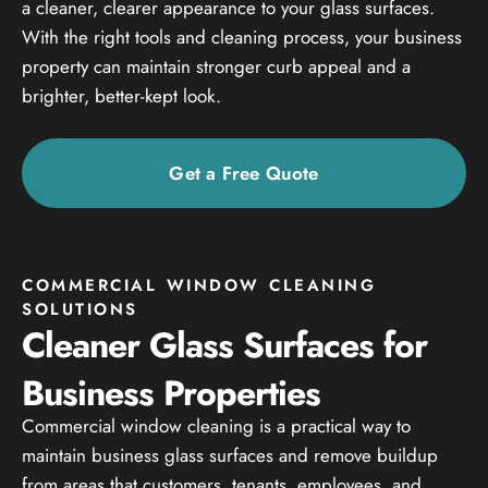
a cleaner, clearer appearance to your glass surfaces.
With the right tools and cleaning process, your business
property can maintain stronger curb appeal and a
brighter, better-kept look.
Get a Free Quote
COMMERCIAL WINDOW CLEANING
SOLUTIONS
Cleaner Glass Surfaces for
Business Properties
Commercial window cleaning is a practical way to
maintain business glass surfaces and remove buildup
from areas that customers, tenants, employees, and