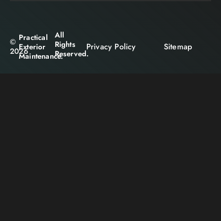
All
Practical
©
Rights
Privacy Policy
Sitemap
Exterior
2026
Reserved.
Maintenance.