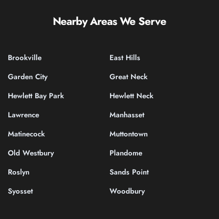
Nearby Areas We Serve
Brookville
East Hills
Garden City
Great Neck
Hewlett Bay Park
Hewlett Neck
Lawrence
Manhasset
Matinecock
Muttontown
Old Westbury
Plandome
Roslyn
Sands Point
Syosset
Woodbury