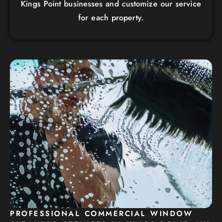
Kings Point businesses and customize our service
for each property.
PROFESSIONAL COMMERCIAL WINDOW