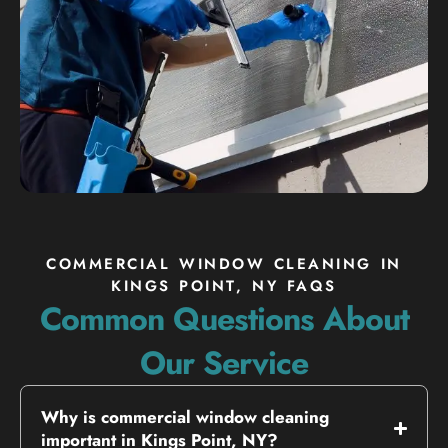
COMMERCIAL WINDOW CLEANING IN
KINGS POINT, NY FAQS
Common Questions About
Our Service
Why is commercial window cleaning
important in Kings Point, NY?