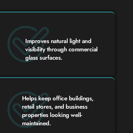
Improves natural light and
visibility through commercial
glass surfaces.
Helps keep office buildings,
retail stores, and business
properties looking well-
maintained.