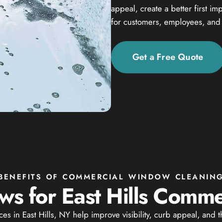
appeal, create a better first i
for customers, employees, and v
Get a Free Quote
BENEFITS OF COMMERCIAL WINDOW CLEANIN
s for East Hills Commer
 in East Hills, NY help improve visibility, curb appeal, and 