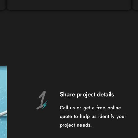
Share project details
Call us or get a free online
quote to help us identify your
project needs.