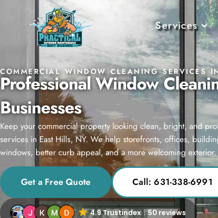
Services
COMMERCIAL WINDOW CLEANING SERVICES IN
Professional Window Cleaning
Businesses
Keep your commercial property looking clean, bright, and pr
services in East Hills, NY. We help storefronts, offices, build
windows, better curb appeal, and a more welcoming exterior.
Get a Free Quote
Call: 631-338-6991
4.9 Trustindex
50 reviews