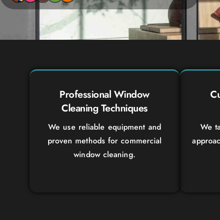
Professional Window
Cu
Cleaning Techniques
We use reliable equipment and
We ta
proven methods for commercial
approac
window cleaning.