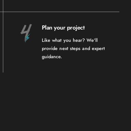
Plan your project
Like what you hear? We'll
provide next steps and expert
guidance.