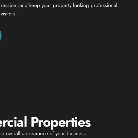
mpression, and keep your property looking professional
isitors.
G
cial Properties
the overall appearance of your business.