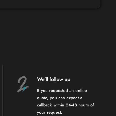
We'll follow up
If you requested an online
quote, you can expect a
callback within 24-48 hours of
your request.