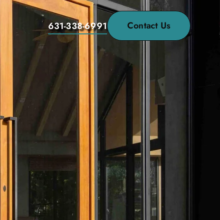
Contact Us
631-338-6991