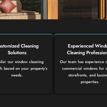
stomized Cleaning
Experienced Win
Solutions
Cleaning Profession
ilor our window cleaning
Our team has experience c
h based on your property’s
commercial windows for o
needs.
storefronts, and busin
properties.