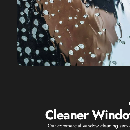
Cleaner Window
Our commercial window cleaning services