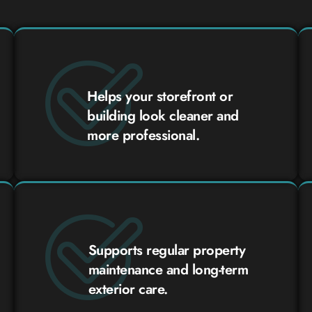
Helps your storefront or
building look cleaner and
more professional.
Supports regular property
maintenance and long-term
exterior care.