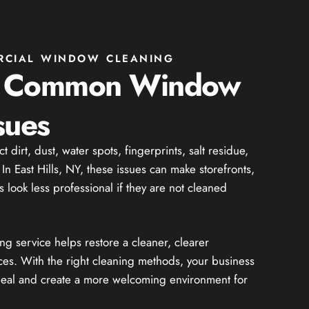
RCIAL WINDOW CLEANING
g Common Window
sues
dirt, dust, water spots, fingerprints, salt residue,
In East Hills, NY, these issues can make storefronts,
 look less professional if they are not cleaned
 service helps restore a cleaner, clearer
ces. With the right cleaning methods, your business
peal and create a more welcoming environment for