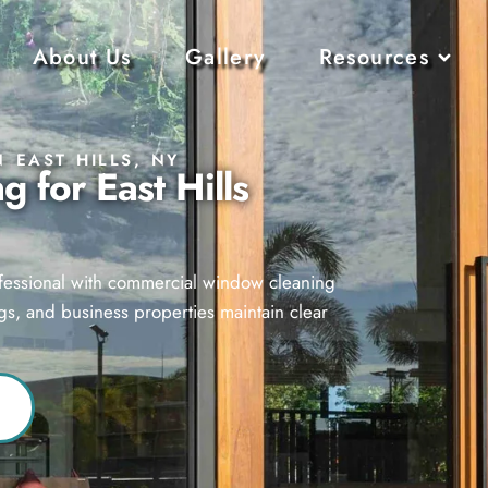
About Us
Gallery
Resources
 EAST HILLS, NY
 for East Hills
ofessional with commercial window cleaning
ings, and business properties maintain clear