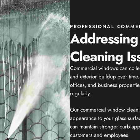
PROFESSIONAL COMME
Addressin
Cleaning Is
Commercial windows can collect 
and exterior buildup over time. 
offices, and business properties
regularly.
Our commercial window cleaning
appearance to your glass surfa
can maintain stronger curb ap
customers and employees.