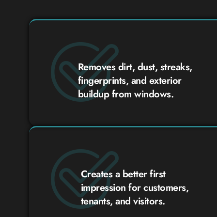
Removes dirt, dust, streaks,
fingerprints, and exterior
buildup from windows.
Creates a better first
impression for customers,
tenants, and visitors.