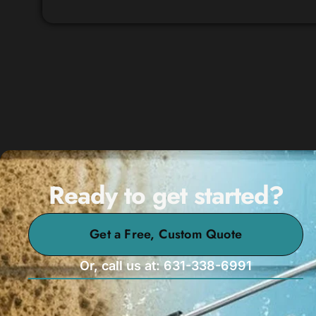
Ready to get started?
Get a Free, Custom Quote
Or, call us at: 631-338-6991