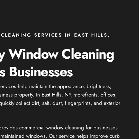
LEANING SERVICES IN EAST HILLS,
ty Window Cleaning
ls Businesses
rvices help maintain the appearance, brightness,
ness property. In East Hills, NY, storefronts, offices,
ckly collect dirt, salt, dust, fingerprints, and exterior
 provides commercial window cleaning for businesses
ll-maintained windows. Our service helps improve curb