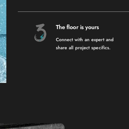
The floor is yours
Connect with an expert and
share all project specifics.