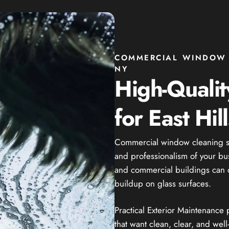
COMMERCIAL WINDOW C
NY
High-Quali
for East Hil
Commercial window cleaning se
and professionalism of your busi
and commercial buildings can qui
buildup on glass surfaces.
Practical Exterior Maintenance
that want clean, clear, and we