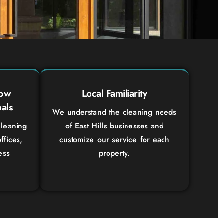
dow
Local Familiarity
als
We understand the cleaning needs
leaning
of East Hills businesses and
ffices,
customize our service for each
ess
property.