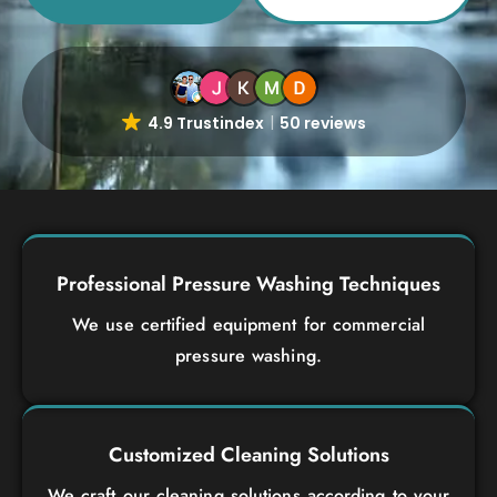
4.9 Trustindex
50 reviews
Professional Pressure Washing Techniques
We use certified equipment for commercial
pressure washing.
Customized Cleaning Solutions
We craft our cleaning solutions according to your