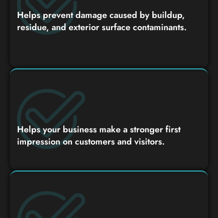
Helps prevent damage caused by buildup,
residue, and exterior surface contaminants.
Helps your business make a stronger first
impression on customers and visitors.