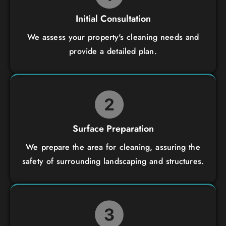
Initial Consultation
We assess your property's cleaning needs and
provide a detailed plan.
Surface Preparation
We prepare the area for cleaning, assuring the
safety of surrounding landscaping and structures.