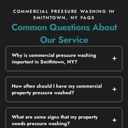
COMMERCIAL PRESSURE WASHING IN
SMITHTOWN, NY FAQS
Common Questions About
Our Service
Why is commercial pressure washing
important in Smithtown, NY?
How often should I have my commercial
property pressure washed?
What are some signs that my property
needs pressure washing?