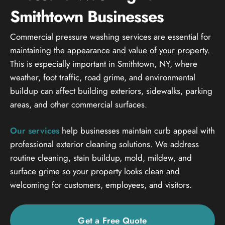
Smithtown Businesses
Commercial pressure washing services are essential for
maintaining the appearance and value of your property.
This is especially important in Smithtown, NY, where
weather, foot traffic, road grime, and environmental
buildup can affect building exteriors, sidewalks, parking
areas, and other commercial surfaces.
Our services
help businesses maintain curb appeal with
professional exterior cleaning solutions. We address
routine cleaning, stain buildup, mold, mildew, and
surface grime so your property looks clean and
welcoming for customers, employees, and visitors.
Get a Free Quote