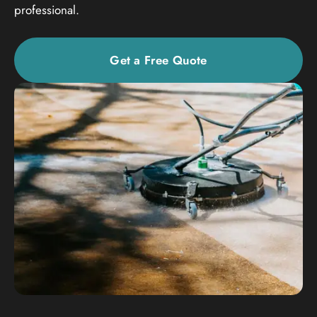
professional.
Get a Free Quote