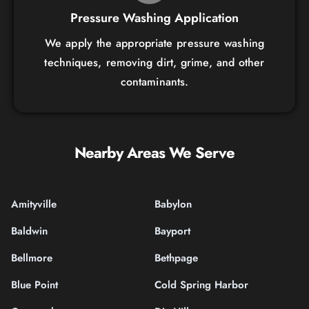
Pressure Washing Application
We apply the appropriate pressure washing
techniques, removing dirt, grime, and other
contaminants.
Nearby Areas We Serve
Amityville
Babylon
Baldwin
Bayport
Bellmore
Bethpage
Blue Point
Cold Spring Harbor