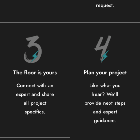
request.
The floor is yours
Plan your project
Connect with an
Like what you
expert and share
hear? We'll
all project
provide next steps
specifics.
and expert
guidance.