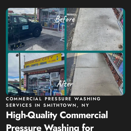
COMMERCIAL PRESSURE WASHING
SERVICES IN SMITHTOWN, NY
High-Quality Commercial
Pressure Washing for