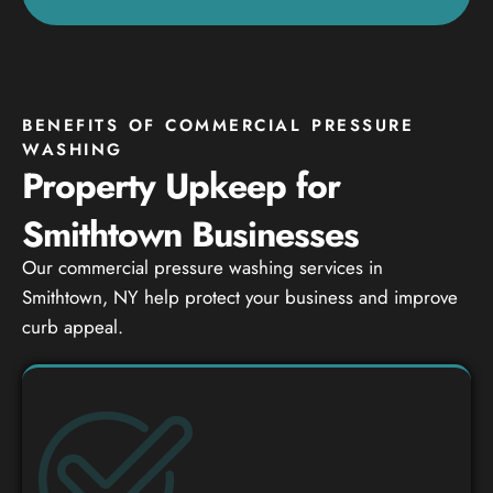
BENEFITS OF COMMERCIAL PRESSURE
WASHING
Property Upkeep for
Smithtown Businesses
Our commercial pressure washing services in
Smithtown, NY help protect your business and improve
curb appeal.