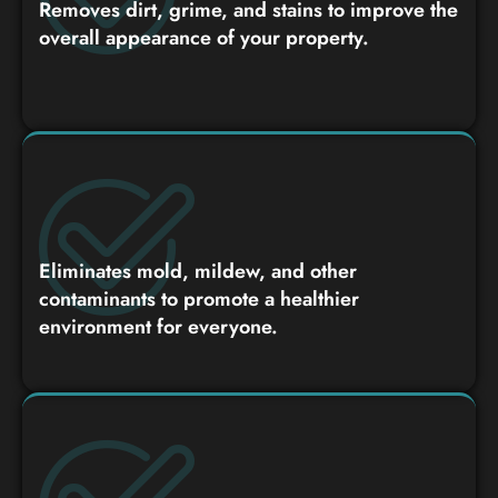
Removes dirt, grime, and stains to improve the
overall appearance of your property.
Eliminates mold, mildew, and other
contaminants to promote a healthier
environment for everyone.