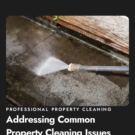
PROFESSIONAL PROPERTY CLEANING
Addressing Common
Property Cleaning Issues