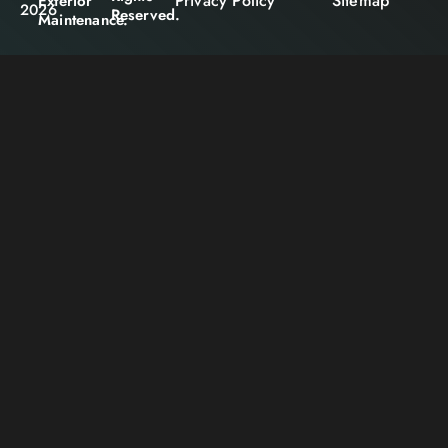
Privacy Policy
Sitemap
Exterior
2026
Reserved.
Maintenance.