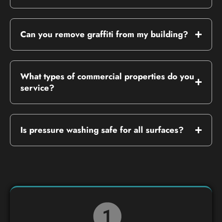
Can you remove graffiti from my building?
What types of commercial properties do you
service?
Is pressure washing safe for all surfaces?