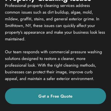
Professional property cleaning services address
common issues such as dirt buildup, algae, mold,
mildew, graffiti, stains, and general exterior grime. In
Smithtown, NY, these issues can quickly affect your
property’s appearance and make your business look less
maintained.
Our team responds with commercial pressure washing
solutions designed to restore a cleaner, more
professional look. With the right cleaning methods,
businesses can protect their image, improve curb
appeal, and maintain a safer exterior environment.
Get a Free Quote