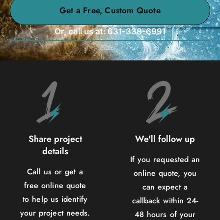
Get a Free, Custom Quote
Or, call us at: 631-338-6991
Share project
We'll follow up
details
If you requested an
Call us or get a
online quote, you
free online quote
can expect a
to help us identify
callback within 24-
your project needs.
48 hours of your