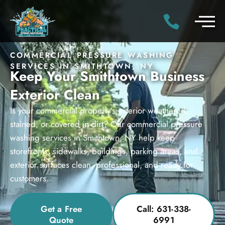
COMMERCIAL PRESSURE WASHING
SERVICES IN SMITHTOWN, NY
Keep Your Smithtown Business
Exterior Clean
Is your commercial property’s exterior weathered,
stained, or covered in dirt? Our commercial pressure
washing services in Smithtown, NY help keep
storefronts, sidewalks, buildings, parking areas, and
exterior surfaces clean, professional, and ready for
customers.
Get a Free
Call: 631-338-
Quote
6991