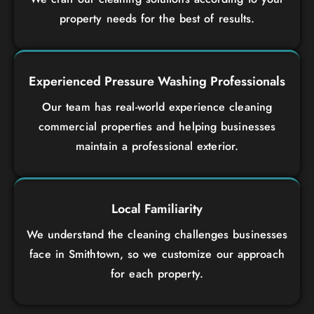
property needs for the best of results.
Experienced Pressure Washing Professionals
Our team has real-world experience cleaning
commercial properties and helping businesses
maintain a professional exterior.
Local Familiarity
We understand the cleaning challenges businesses
face in Smithtown, so we customize our approach
for each property.