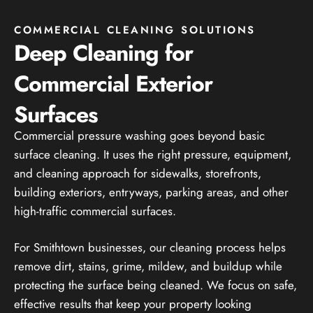
COMMERCIAL CLEANING SOLUTIONS
Deep Cleaning for
Commercial Exterior
Surfaces
Commercial pressure washing goes beyond basic
surface cleaning. It uses the right pressure, equipment,
and cleaning approach for sidewalks, storefronts,
building exteriors, entryways, parking areas, and other
high-traffic commercial surfaces.
For Smithtown businesses, our cleaning process helps
remove dirt, stains, grime, mildew, and buildup while
protecting the surface being cleaned. We focus on safe,
effective results that keep your property looking