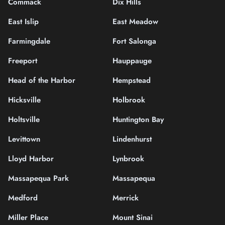
Commack
Dix Hills
East Islip
East Meadow
Farmingdale
Fort Salonga
Freeport
Hauppauge
Head of the Harbor
Hempstead
Hicksville
Holbrook
Holtsville
Huntington Bay
Levittown
Lindenhurst
Lloyd Harbor
Lynbrook
Massapequa Park
Massapequa
Medford
Merrick
Miller Place
Mount Sinai