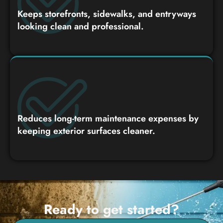
Keeps storefronts, sidewalks, and entryways
looking clean and professional.
Reduces long-term maintenance expenses by
keeping exterior surfaces cleaner.
Ready to get started?