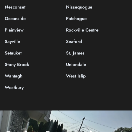
Nesconset
Nissequogue
Oceanside
Patchogue
Plainview
Rockville Centre
Sayville
Seaford
Setauket
St. James
Stony Brook
Uniondale
Wantagh
West Islip
Westbury