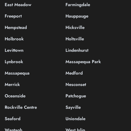
East Meadow
Farmingdale
Freeport
Hauppauge
Hempstead
Hicksville
Holbrook
Holtsville
Levittown
Lindenhurst
Lynbrook
Massapequa Park
Massapequa
Medford
Merrick
Nesconset
Oceanside
Patchogue
Rockville Centre
Sayville
Seaford
Uniondale
Wantagh
West Islip