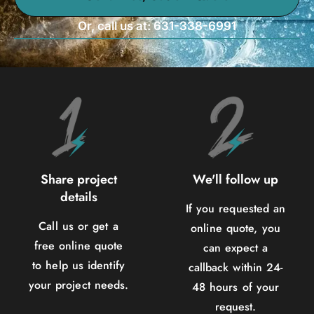
Or, call us at: 631-338-6991
Share project
We'll follow up
details
If you requested an
Call us or get a
online quote, you
free online quote
can expect a
to help us identify
callback within 24-
your project needs.
48 hours of your
request.