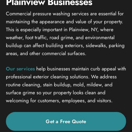
Plainview Businesses
Commercial pressure washing services are essential for
maintaining the appearance and value of your property.
This is especially important in Plainview, NY, where
weather, foot traffic, road grime, and environmental
buildup can affect building exteriors, sidewalks, parking
areas, and other commercial surfaces.
Our services
help businesses maintain curb appeal with
professional exterior cleaning solutions. We address
routine cleaning, stain buildup, mold, mildew, and
surface grime so your property looks clean and
welcoming for customers, employees, and visitors.
Get a Free Quote