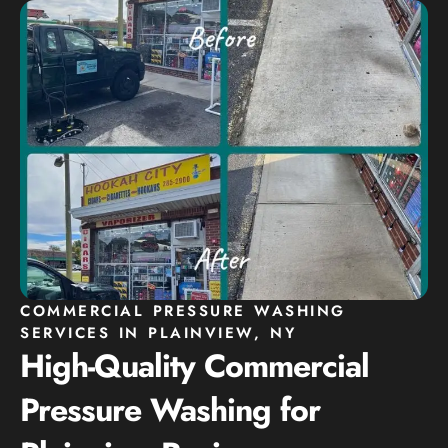
COMMERCIAL PRESSURE WASHING
SERVICES IN PLAINVIEW, NY
High-Quality Commercial
Pressure Washing for