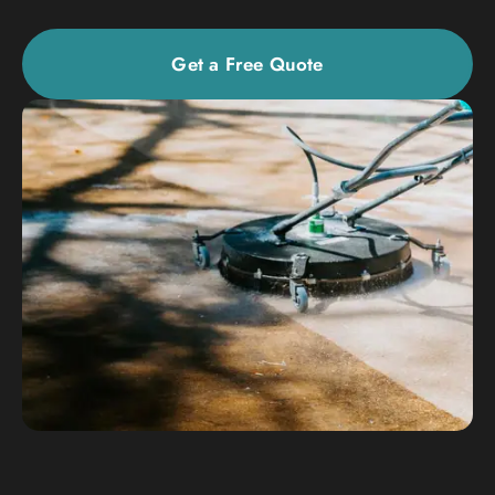
Get a Free Quote