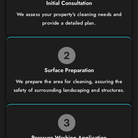
Initial Consultation
We assess your property's cleaning needs and
provide a detailed plan.
Surface Preparation
We prepare the area for cleaning, assuring the
safety of surrounding landscaping and structures.
Pressure Washing Application