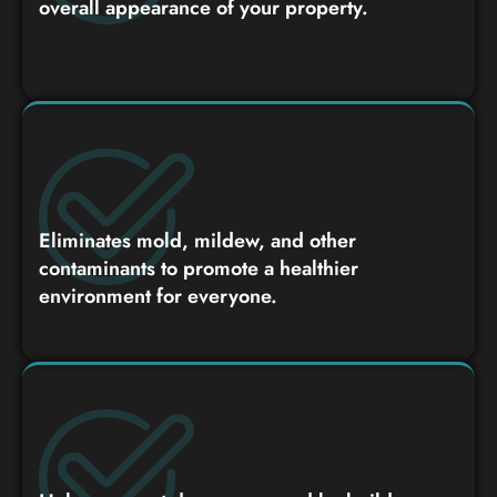
overall appearance of your property.
Eliminates mold, mildew, and other
contaminants to promote a healthier
environment for everyone.