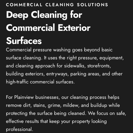
COMMERCIAL CLEANING SOLUTIONS
Deep Cleaning for
Commercial Exterior
Surfaces
Commercial pressure washing goes beyond basic
surface cleaning. It uses the right pressure, equipment,
and cleaning approach for sidewalks, storefronts,
building exteriors, entryways, parking areas, and other
high-traffic commercial surfaces.
For Plainview businesses, our cleaning process helps
remove dirt, stains, grime, mildew, and buildup while
protecting the surface being cleaned. We focus on safe,
effective results that keep your property looking
professional.