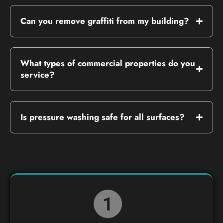
Can you remove graffiti from my building?
What types of commercial properties do you
service?
Is pressure washing safe for all surfaces?