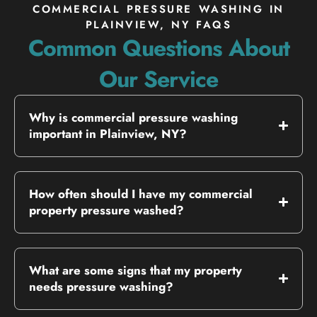
COMMERCIAL PRESSURE WASHING IN
PLAINVIEW, NY FAQS
Common Questions About
Our Service
Why is commercial pressure washing
important in Plainview, NY?
How often should I have my commercial
property pressure washed?
What are some signs that my property
needs pressure washing?