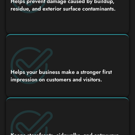
Helps prevent damage caused by buildup,
residue, and exterior surface contaminants.
Helps your business make a stronger first
impression on customers and visitors.