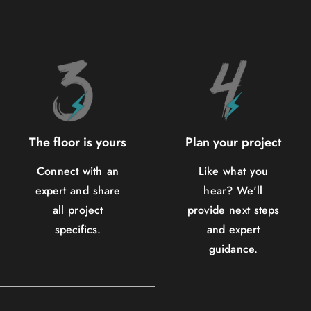
The floor is yours
Plan your project
Connect with an
Like what you
expert and share
hear? We'll
all project
provide next steps
specifics.
and expert
guidance.