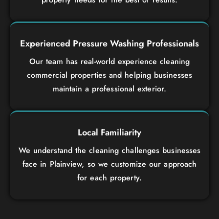
Experienced Pressure Washing Professionals
Our team has real-world experience cleaning
commercial properties and helping businesses
maintain a professional exterior.
Local Familiarity
We understand the cleaning challenges businesses
face in Plainview, so we customize our approach
for each property.