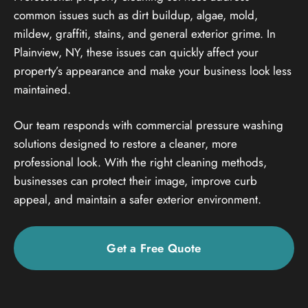
common issues such as dirt buildup, algae, mold,
mildew, graffiti, stains, and general exterior grime. In
Plainview, NY, these issues can quickly affect your
property’s appearance and make your business look less
maintained.
Our team responds with commercial pressure washing
solutions designed to restore a cleaner, more
professional look. With the right cleaning methods,
businesses can protect their image, improve curb
appeal, and maintain a safer exterior environment.
Get a Free Quote