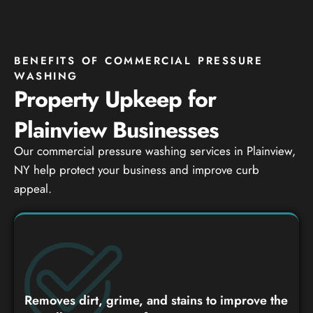
BENEFITS OF COMMERCIAL PRESSURE
WASHING
Property Upkeep for
Plainview Businesses
Our commercial pressure washing services in Plainview,
NY help protect your business and improve curb
appeal.
Removes dirt, grime, and stains to improve the