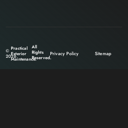
All
Practical
©
Rights
Privacy Policy
Sitemap
Exterior
2026
Reserved.
Maintenance.