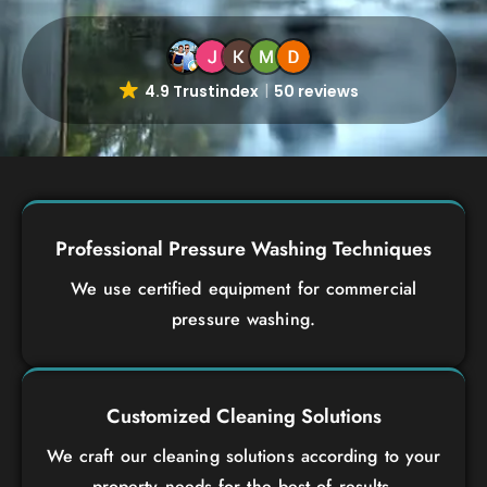
4.9 Trustindex
50 reviews
Professional Pressure Washing Techniques
We use certified equipment for commercial
pressure washing.
Customized Cleaning Solutions
We craft our cleaning solutions according to your
property needs for the best of results.