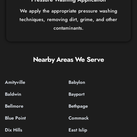
We apply the appropriate pressure washing
techniques, removing dirt, grime, and other
contaminants.
Nearby Areas We Serve
Amityville
Babylon
Baldwin
Bayport
Bellmore
Bethpage
Blue Point
Commack
Dix Hills
East Islip