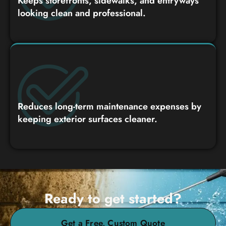
Keeps storefronts, sidewalks, and entryways
looking clean and professional.
Reduces long-term maintenance expenses by
keeping exterior surfaces cleaner.
Ready to get started?
Get a Free, Custom Quote