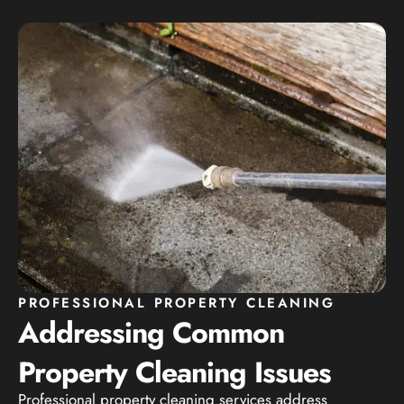
PROFESSIONAL PROPERTY CLEANING
Addressing Common
Property Cleaning Issues
Professional property cleaning services address