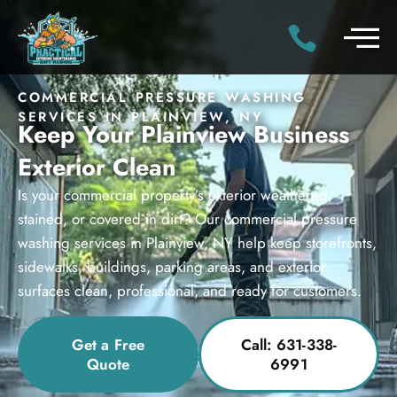
COMMERCIAL PRESSURE WASHING
SERVICES IN PLAINVIEW, NY
Keep Your Plainview Business
Exterior Clean
Is your commercial property’s exterior weathered,
stained, or covered in dirt? Our commercial pressure
washing services in Plainview, NY help keep storefronts,
sidewalks, buildings, parking areas, and exterior
surfaces clean, professional, and ready for customers.
Get a Free
Call: 631-338-
Quote
6991