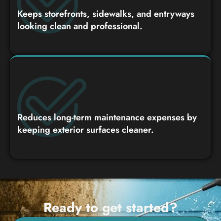
Keeps storefronts, sidewalks, and entryways
looking clean and professional.
Reduces long-term maintenance expenses by
keeping exterior surfaces cleaner.
Ready to get started?