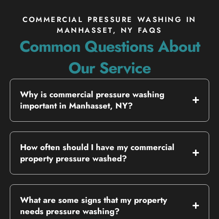
COMMERCIAL PRESSURE WASHING IN
MANHASSET, NY FAQS
Common Questions About
Our Service
Why is commercial pressure washing
important in Manhasset, NY?
How often should I have my commercial
property pressure washed?
What are some signs that my property
needs pressure washing?