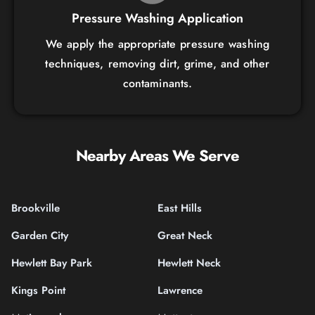
Pressure Washing Application
We apply the appropriate pressure washing
techniques, removing dirt, grime, and other
contaminants.
Nearby Areas We Serve
Brookville
East Hills
Garden City
Great Neck
Hewlett Bay Park
Hewlett Neck
Kings Point
Lawrence