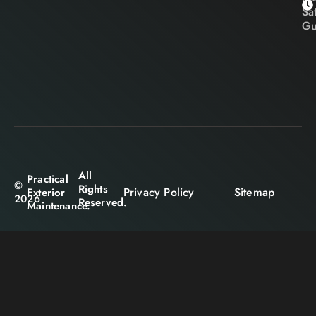
Sa
Gu
All
Practical
©
Rights
Privacy Policy
Sitemap
Exterior
2026
Reserved.
Maintenance.