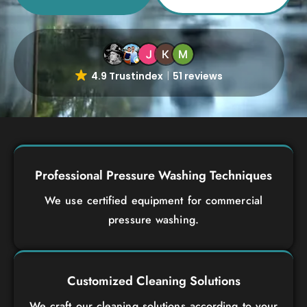
4.9 Trustindex
51 reviews
Professional Pressure Washing Techniques
We use certified equipment for commercial
pressure washing.
Customized Cleaning Solutions
We craft our cleaning solutions according to your