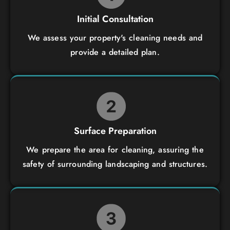
Initial Consultation
We assess your property's cleaning needs and
provide a detailed plan.
Surface Preparation
We prepare the area for cleaning, assuring the
safety of surrounding landscaping and structures.