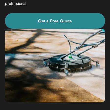
professional.
Get a Free Quote