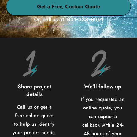
Get a Free, Custom Quote
Or, call us at: 631-338-6991
Share project
We'll follow up
details
If you requested an
Call us or get a
online quote, you
free online quote
can expect a
to help us identify
callback within 24-
your project needs.
48 hours of your