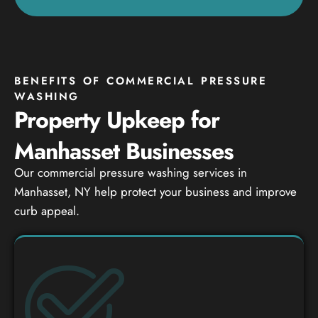
BENEFITS OF COMMERCIAL PRESSURE
WASHING
Property Upkeep for
Manhasset Businesses
Our commercial pressure washing services in
Manhasset, NY help protect your business and improve
curb appeal.