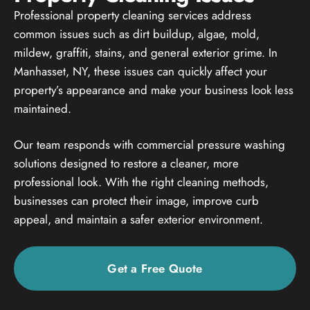
Professional property cleaning services address
common issues such as dirt buildup, algae, mold,
mildew, graffiti, stains, and general exterior grime. In
Manhasset, NY, these issues can quickly affect your
property’s appearance and make your business look less
maintained.
Our team responds with commercial pressure washing
solutions designed to restore a cleaner, more
professional look. With the right cleaning methods,
businesses can protect their image, improve curb
appeal, and maintain a safer exterior environment.
Get a Free Quote