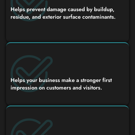
Helps prevent damage caused by buildup,
residue, and exterior surface contaminants.
Helps your business make a stronger first
impression on customers and visitors.