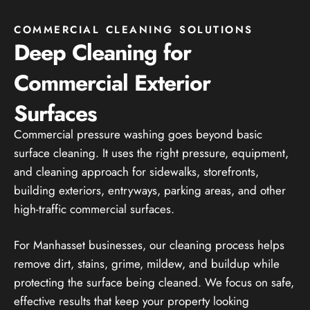
COMMERCIAL CLEANING SOLUTIONS
Deep Cleaning for
Commercial Exterior
Surfaces
Commercial pressure washing goes beyond basic
surface cleaning. It uses the right pressure, equipment,
and cleaning approach for sidewalks, storefronts,
building exteriors, entryways, parking areas, and other
high-traffic commercial surfaces.
For Manhasset businesses, our cleaning process helps
remove dirt, stains, grime, mildew, and buildup while
protecting the surface being cleaned. We focus on safe,
effective results that keep your property looking