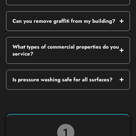
Can you remove graffiti from my building?
What types of commercial properties do you
service?
Is pressure washing safe for all surfaces?