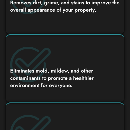
Removes dirt, grime, and stains to improve the
overall appearance of your property.
Eliminates mold, mildew, and other
contaminants to promote a healthier
environment for everyone.