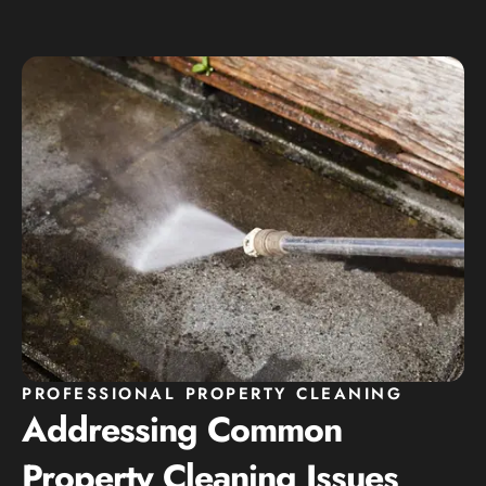
PROFESSIONAL PROPERTY CLEANING
Addressing Common
Property Cleaning Issues