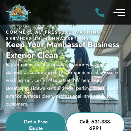
COMMERCIAL PRESSURE WASHING
SERVICES IN MANHASSET, NY
Keep Your Manhasset Business
Exterior Clean
Is your commercial property’s exterior weathered,
stained, or covered in dirt? Our commercial pressure
washing services in Manhasset, NY help keep
storefronts, sidewalks, buildings, parking areas, and
exterior surfaces clean, professional, and ready for
customers.
Get a Free
Call: 631-338-
Quote
6991