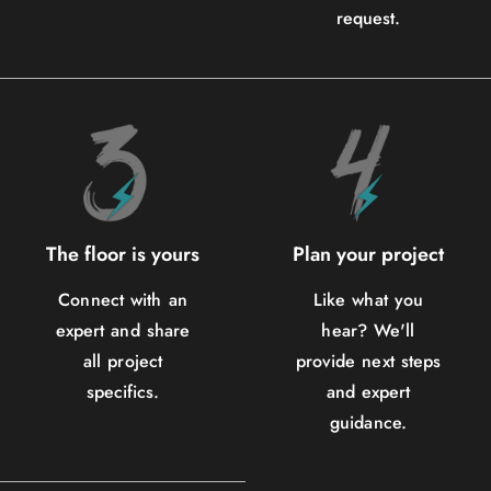
request.
The floor is yours
Plan your project
Connect with an
Like what you
expert and share
hear? We'll
all project
provide next steps
specifics.
and expert
guidance.