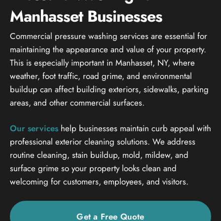
Manhasset Businesses
Commercial pressure washing services are essential for
maintaining the appearance and value of your property.
This is especially important in Manhasset, NY, where
weather, foot traffic, road grime, and environmental
buildup can affect building exteriors, sidewalks, parking
areas, and other commercial surfaces.
Our services
help businesses maintain curb appeal with
professional exterior cleaning solutions. We address
routine cleaning, stain buildup, mold, mildew, and
surface grime so your property looks clean and
welcoming for customers, employees, and visitors.
Get a Free Quote