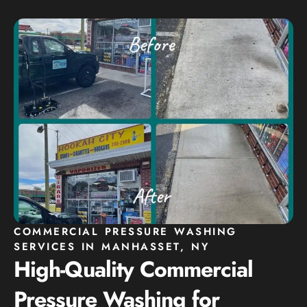
COMMERCIAL PRESSURE WASHING
SERVICES IN MANHASSET, NY
High-Quality Commercial
Pressure Washing for