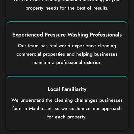
property needs for the best of results.
Experienced Pressure Washing Professionals
Our team has real-world experience cleaning
commercial properties and helping businesses
maintain a professional exterior.
Local Familiarity
We understand the cleaning challenges businesses
face in Manhasset, so we customize our approach
for each property.