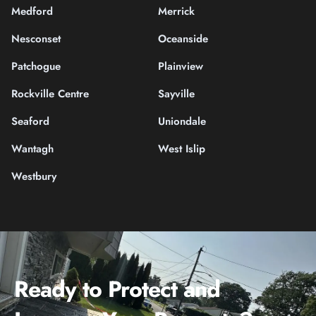
Medford
Merrick
Nesconset
Oceanside
Patchogue
Plainview
Rockville Centre
Sayville
Seaford
Uniondale
Wantagh
West Islip
Westbury
Ready to Protect and