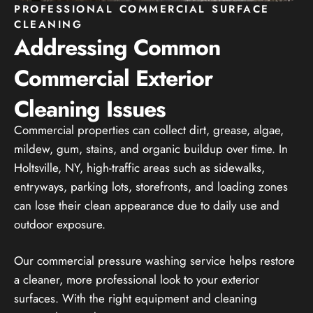
PROFESSIONAL COMMERCIAL SURFACE
CLEANING
Addressing Common
Commercial Exterior
Cleaning Issues
Commercial properties can collect dirt, grease, algae,
mildew, gum, stains, and organic buildup over time. In
Holtsville, NY, high-traffic areas such as sidewalks,
entryways, parking lots, storefronts, and loading zones
can lose their clean appearance due to daily use and
outdoor exposure.
Our commercial pressure washing service helps restore
a cleaner, more professional look to your exterior
surfaces. With the right equipment and cleaning