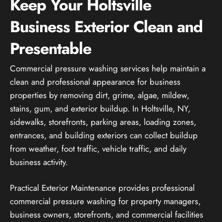
Keep Your Holtsville
Business Exterior Clean and
Presentable
Commercial pressure washing services help maintain a
clean and professional appearance for business
properties by removing dirt, grime, algae, mildew,
stains, gum, and exterior buildup. In Holtsville, NY,
sidewalks, storefronts, parking areas, loading zones,
entrances, and building exteriors can collect buildup
from weather, foot traffic, vehicle traffic, and daily
business activity.
Practical Exterior Maintenance provides professional
commercial pressure washing for property managers,
business owners, storefronts, and commercial facilities