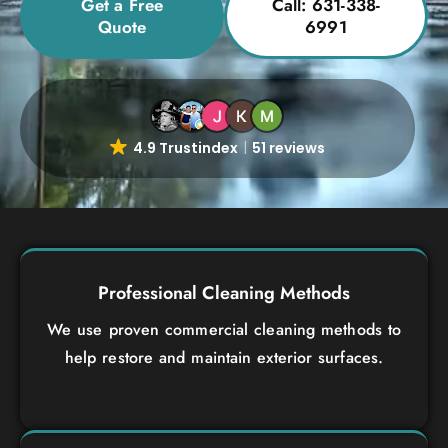
Get a Free
Call: 631-338-
Quote
6991
4.9 Trustindex
51 reviews
Professional Cleaning Methods
We use proven commercial cleaning methods to
help restore and maintain exterior surfaces.