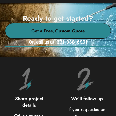
Ready to get started?
Get a Free, Custom Quote
Or, call us at: 631-338-6991
Share project
We'll follow up
details
If you requested an
Call us or get a