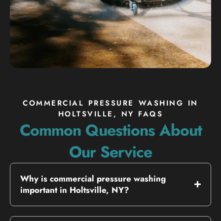
COMMERCIAL PRESSURE WASHING IN
HOLTSVILLE, NY FAQS
Common Questions About
Our Service
Why is commercial pressure washing
important in Holtsville, NY?