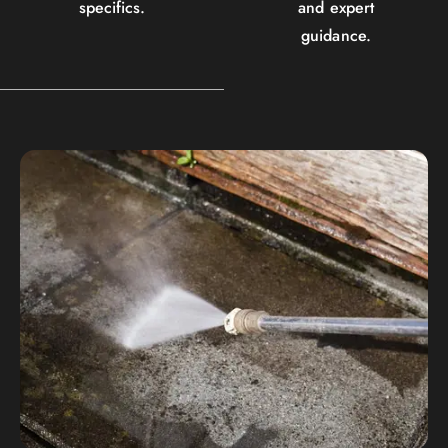
specifics.
and expert
guidance.