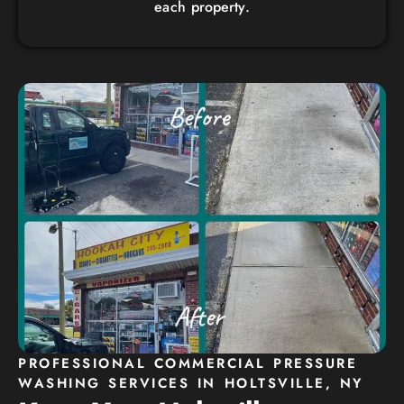
each property.
PROFESSIONAL COMMERCIAL PRESSURE
WASHING SERVICES IN HOLTSVILLE, NY