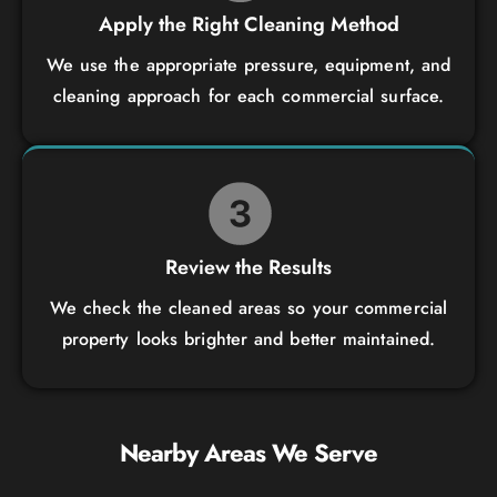
Apply the Right Cleaning Method
We use the appropriate pressure, equipment, and
cleaning approach for each commercial surface.
Review the Results
We check the cleaned areas so your commercial
property looks brighter and better maintained.
Nearby Areas We Serve