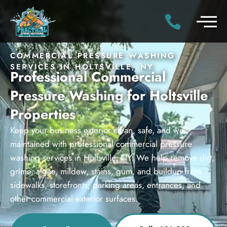
COMMERCIAL PRESSURE WASHING
SERVICES IN HOLTSVILLE, NY
Professional Commercial
Pressure Washing for Holtsville
Properties
Keep your business exterior clean, safe, and well-
maintained with professional commercial pressure
washing services in Holtsville, NY. We help remove dirt,
grime, algae, mildew, stains, gum, and buildup from
sidewalks, storefronts, parking areas, entrances, and
other commercial exterior surfaces.