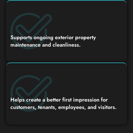
Supports ongoing exterior property
maintenance and cleanliness.
Helps create a better first impression for
customers, tenants, employees, and visitors.