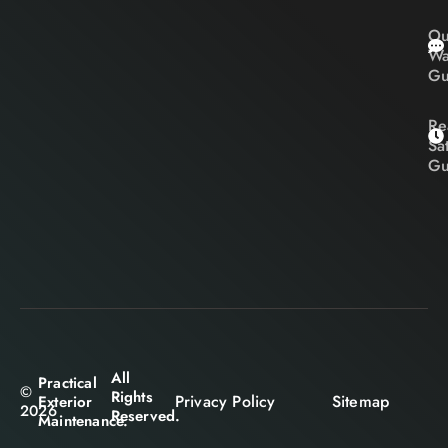
Ou
Wa
Gu
Re
Sa
Gu
All
Practical
©
Rights
Privacy Policy
Sitemap
Exterior
2026
Reserved.
Maintenance.