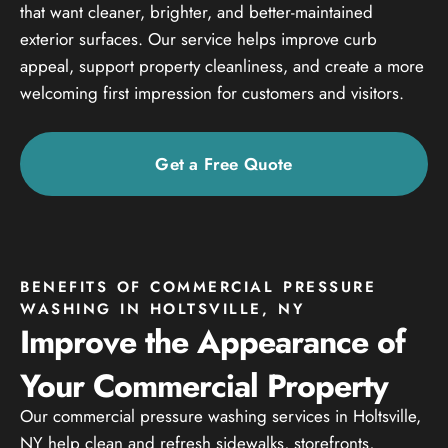
that want cleaner, brighter, and better-maintained
exterior surfaces. Our service helps improve curb
appeal, support property cleanliness, and create a more
welcoming first impression for customers and visitors.
Get a Free Quote
BENEFITS OF COMMERCIAL PRESSURE
WASHING IN HOLTSVILLE, NY
Improve the Appearance of
Your Commercial Property
Our commercial pressure washing services in Holtsville,
NY help clean and refresh sidewalks, storefronts,