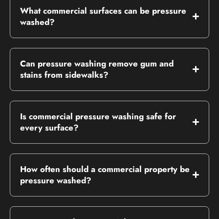
What commercial surfaces can be pressure
washed?
Can pressure washing remove gum and
stains from sidewalks?
Is commercial pressure washing safe for
every surface?
How often should a commercial property be
pressure washed?