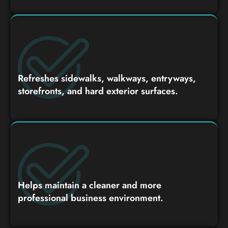
Refreshes sidewalks, walkways, entryways,
storefronts, and hard exterior surfaces.
Helps maintain a cleaner and more
professional business environment.