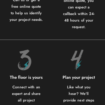
online quote, you
free online quote
can expect a
to help us identify
callback within 24-
your project needs.
48 hours of your
request.
The floor is yours
Plan your project
Connect with an
Like what you
expert and share
hear? We'll
all project
provide next steps