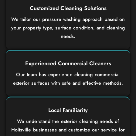
Customized Cleaning Solutions
We tailor our pressure washing approach based on
your property type, surface condition, and cleaning
needs.
Experienced Commercial Cleaners
Our team has experience cleaning commercial
exterior surfaces with safe and effective methods.
Local Familiarity
We understand the exterior cleaning needs of
Holtsville businesses and customize our service for