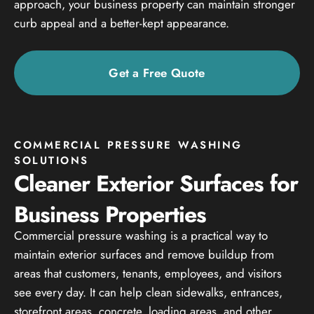
approach, your business property can maintain stronger
curb appeal and a better-kept appearance.
Get a Free Quote
COMMERCIAL PRESSURE WASHING
SOLUTIONS
Cleaner Exterior Surfaces for
Business Properties
Commercial pressure washing is a practical way to
maintain exterior surfaces and remove buildup from
areas that customers, tenants, employees, and visitors
see every day. It can help clean sidewalks, entrances,
storefront areas, concrete, loading areas, and other