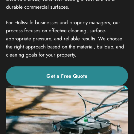
durable commercial surfaces.
For Holtsville businesses and property managers, our
process focuses on effective cleaning, surface-
appropriate pressure, and reliable results. We choose
the right approach based on the material, buildup, and
cleaning goals for your property.
Get a Free Quote