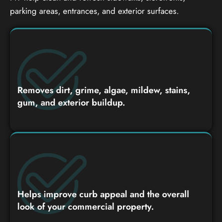
parking areas, entrances, and exterior surfaces.
Removes dirt, grime, algae, mildew, stains,
gum, and exterior buildup.
Helps improve curb appeal and the overall
look of your commercial property.