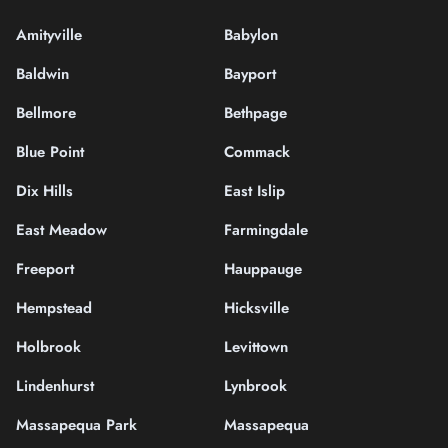
Amityville
Babylon
Baldwin
Bayport
Bellmore
Bethpage
Blue Point
Commack
Dix Hills
East Islip
East Meadow
Farmingdale
Freeport
Hauppauge
Hempstead
Hicksville
Holbrook
Levittown
Lindenhurst
Lynbrook
Massapequa Park
Massapequa