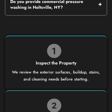
Do you provide commercial pressure
washing in Holtsville, NY?
Inspect the Property
We review the exterior surfaces, buildup, stains,
and cleaning needs before starting.