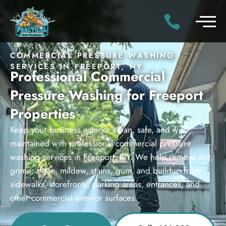
COMMERCIAL PRESSURE WASHING
SERVICES IN FREEPORT, NY
Professional Commercial
Pressure Washing for Freeport
Properties
Keep your business exterior clean, safe, and well-
maintained with professional commercial pressure
washing services in Freeport, NY. We help remove dirt,
grime, algae, mildew, stains, gum, and buildup from
sidewalks, storefronts, parking areas, entrances, and
other commercial exterior surfaces.