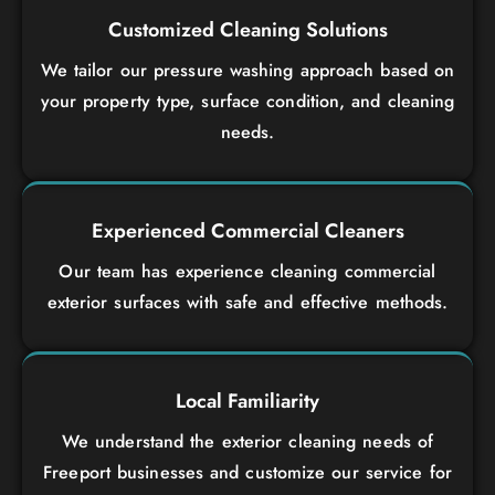
Customized Cleaning Solutions
We tailor our pressure washing approach based on
your property type, surface condition, and cleaning
needs.
Experienced Commercial Cleaners
Our team has experience cleaning commercial
exterior surfaces with safe and effective methods.
Local Familiarity
We understand the exterior cleaning needs of
Freeport businesses and customize our service for