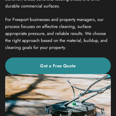
durable commercial surfaces.
For Freeport businesses and property managers, our
process focuses on effective cleaning, surface-
appropriate pressure, and reliable results. We choose
the right approach based on the material, buildup, and
cleaning goals for your property.
Get a Free Quote