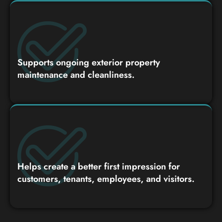
Supports ongoing exterior property
maintenance and cleanliness.
Helps create a better first impression for
customers, tenants, employees, and visitors.