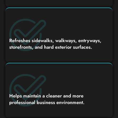
Refreshes sidewalks, walkways, entryways,
storefronts, and hard exterior surfaces.
Helps maintain a cleaner and more
professional business environment.