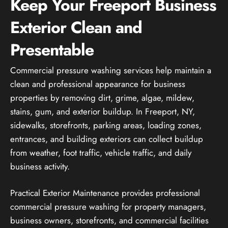
Keep Your Freeport Business
Exterior Clean and
Presentable
Commercial pressure washing services help maintain a
clean and professional appearance for business
properties by removing dirt, grime, algae, mildew,
stains, gum, and exterior buildup. In Freeport, NY,
sidewalks, storefronts, parking areas, loading zones,
entrances, and building exteriors can collect buildup
from weather, foot traffic, vehicle traffic, and daily
business activity.
Practical Exterior Maintenance provides professional
commercial pressure washing for property managers,
business owners, storefronts, and commercial facilities