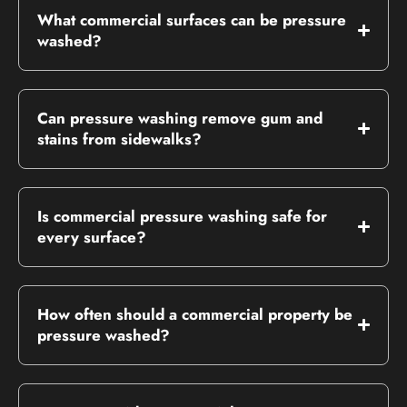
What commercial surfaces can be pressure
washed?
Can pressure washing remove gum and
stains from sidewalks?
Is commercial pressure washing safe for
every surface?
How often should a commercial property be
pressure washed?