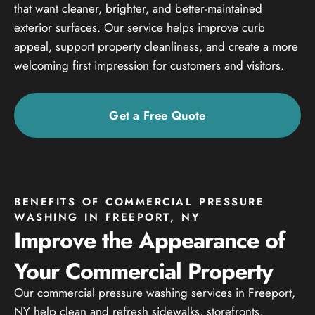
that want cleaner, brighter, and better-maintained
exterior surfaces. Our service helps improve curb
appeal, support property cleanliness, and create a more
welcoming first impression for customers and visitors.
Get a Free Quote
BENEFITS OF COMMERCIAL PRESSURE
WASHING IN FREEPORT, NY
Improve the Appearance of
Your Commercial Property
Our commercial pressure washing services in Freeport,
NY help clean and refresh sidewalks, storefronts,