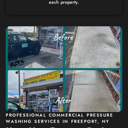
each property.
PROFESSIONAL COMMERCIAL PRESSURE
WASHING SERVICES IN FREEPORT, NY