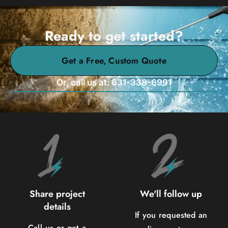
Ready to get started?
Get a Free, Custom Quote
Or, call us at: 631-338-6991
Share project
We'll follow up
details
If you requested an
Call us or get a