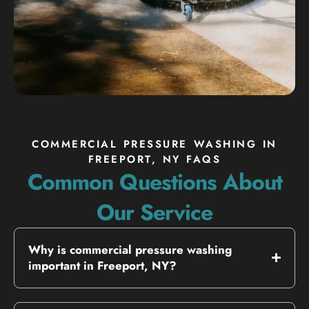
COMMERCIAL PRESSURE WASHING IN
FREEPORT, NY FAQS
Common Questions About
Our Service
Why is commercial pressure washing
important in Freeport, NY?