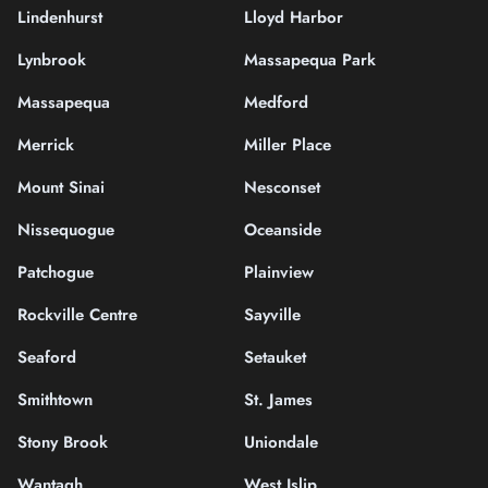
Lindenhurst
Lloyd Harbor
Lynbrook
Massapequa Park
Massapequa
Medford
Merrick
Miller Place
Mount Sinai
Nesconset
Nissequogue
Oceanside
Patchogue
Plainview
Rockville Centre
Sayville
Seaford
Setauket
Smithtown
St. James
Stony Brook
Uniondale
Wantagh
West Islip