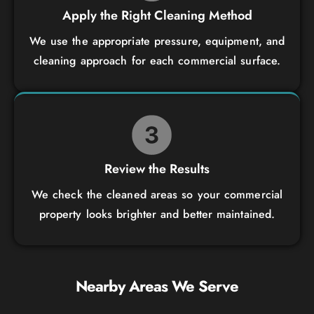
Apply the Right Cleaning Method
We use the appropriate pressure, equipment, and
cleaning approach for each commercial surface.
Review the Results
We check the cleaned areas so your commercial
property looks brighter and better maintained.
Nearby Areas We Serve