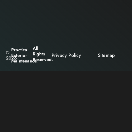
All
Practical
©
Rights
Privacy Policy
Sitemap
Exterior
2026
Reserved.
Maintenance.