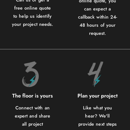
online quote, you
free online quote
can expect a
to help us identify
callback within 24-
your project needs.
48 hours of your
request.
The floor is yours
Plan your project
Connect with an
Like what you
expert and share
hear? We'll
all project
provide next steps