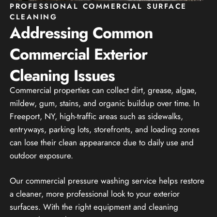
PROFESSIONAL COMMERCIAL SURFACE
CLEANING
Addressing Common
Commercial Exterior
Cleaning Issues
Commercial properties can collect dirt, grease, algae,
mildew, gum, stains, and organic buildup over time. In
Freeport, NY, high-traffic areas such as sidewalks,
entryways, parking lots, storefronts, and loading zones
can lose their clean appearance due to daily use and
outdoor exposure.
Our commercial pressure washing service helps restore
a cleaner, more professional look to your exterior
surfaces. With the right equipment and cleaning