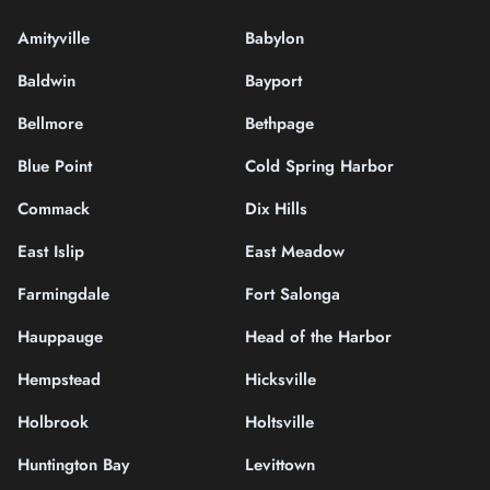
Amityville
Babylon
Baldwin
Bayport
Bellmore
Bethpage
Blue Point
Cold Spring Harbor
Commack
Dix Hills
East Islip
East Meadow
Farmingdale
Fort Salonga
Hauppauge
Head of the Harbor
Hempstead
Hicksville
Holbrook
Holtsville
Huntington Bay
Levittown