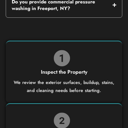
Do you provide commercial pressure
washing in Freeport, NY?
Inspect the Property
We review the exterior surfaces, buildup, stains,
and cleaning needs before starting.