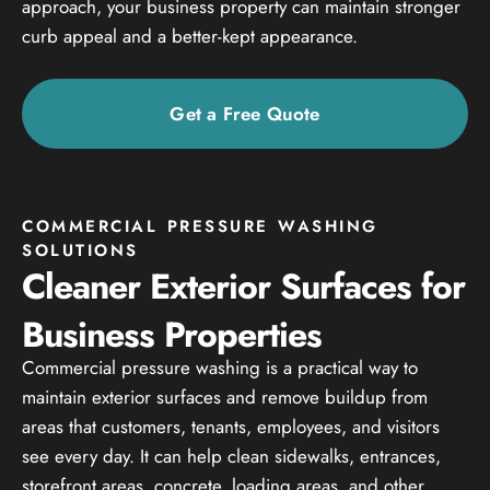
approach, your business property can maintain stronger
curb appeal and a better-kept appearance.
Get a Free Quote
COMMERCIAL PRESSURE WASHING
SOLUTIONS
Cleaner Exterior Surfaces for
Business Properties
Commercial pressure washing is a practical way to
maintain exterior surfaces and remove buildup from
areas that customers, tenants, employees, and visitors
see every day. It can help clean sidewalks, entrances,
storefront areas, concrete, loading areas, and other