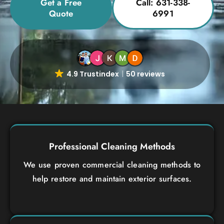
Get a Free
Call: 631-338-
Quote
6991
4.9 Trustindex
50 reviews
Professional Cleaning Methods
We use proven commercial cleaning methods to
help restore and maintain exterior surfaces.