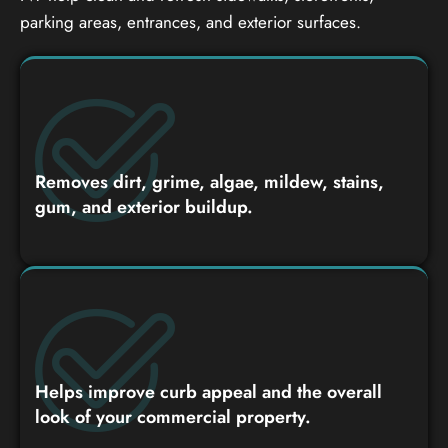
parking areas, entrances, and exterior surfaces.
Removes dirt, grime, algae, mildew, stains,
gum, and exterior buildup.
Helps improve curb appeal and the overall
look of your commercial property.