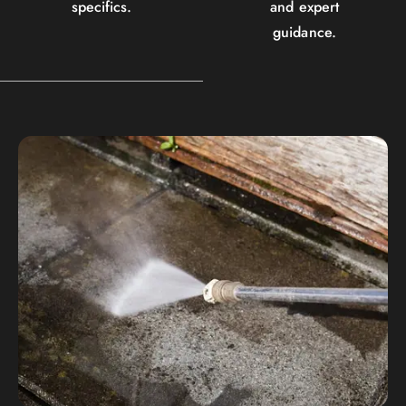
specifics.
and expert
guidance.