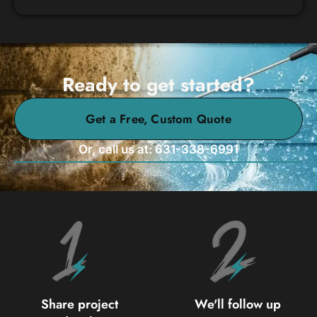
Ready to get started?
Get a Free, Custom Quote
Or, call us at: 631-338-6991
Share project
We'll follow up