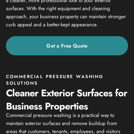
a cleaner, more professional look to your exterior
surfaces. With the right equipment and cleaning
approach, your business property can maintain stronger
curb appeal and a better-kept appearance.
Get a Free Quote
COMMERCIAL PRESSURE WASHING
SOLUTIONS
Cleaner Exterior Surfaces for
Business Properties
Commercial pressure washing is a practical way to
maintain exterior surfaces and remove buildup from
areas that customers, tenants, employees, and visitors