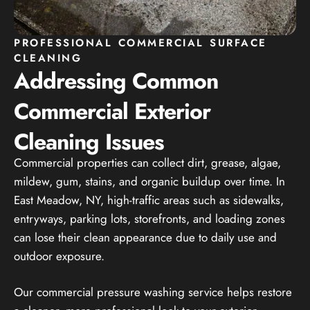
PROFESSIONAL COMMERCIAL SURFACE
CLEANING
Addressing Common
Commercial Exterior
Cleaning Issues
Commercial properties can collect dirt, grease, algae,
mildew, gum, stains, and organic buildup over time. In
East Meadow, NY, high-traffic areas such as sidewalks,
entryways, parking lots, storefronts, and loading zones
can lose their clean appearance due to daily use and
outdoor exposure.
Our commercial pressure washing service helps restore