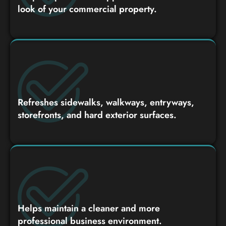
look of your commercial property.
Refreshes sidewalks, walkways, entryways,
storefronts, and hard exterior surfaces.
Helps maintain a cleaner and more
professional business environment.