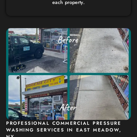
each property.
PROFESSIONAL COMMERCIAL PRESSURE
WASHING SERVICES IN EAST MEADOW,
NY