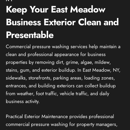
Keep Your East Meadow
Business Exterior Clean and
Presentable
Commercial pressure washing services help maintain a
clean and professional appearance for business
properties by removing dirt, grime, algae, mildew,
stains, gum, and exterior buildup. In East Meadow, NY,
sidewalks, storefronts, parking areas, loading zones,
entrances, and building exteriors can collect buildup
from weather, foot traffic, vehicle traffic, and daily
business activity.
Practical Exterior Maintenance provides professional
commercial pressure washing for property managers,