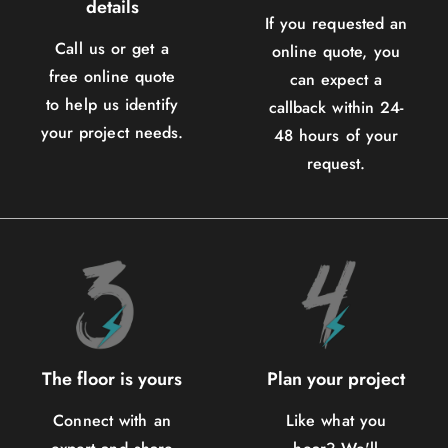
details
If you requested an
Call us or get a
online quote, you
free online quote
can expect a
to help us identify
callback within 24-
your project needs.
48 hours of your
request.
The floor is yours
Plan your project
Connect with an
Like what you