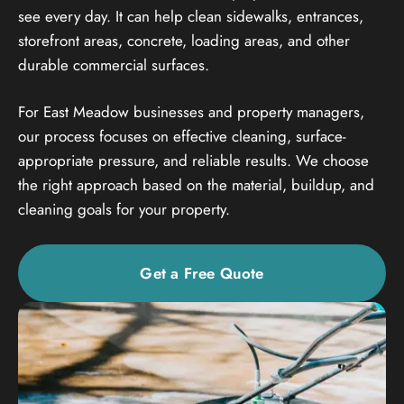
see every day. It can help clean sidewalks, entrances,
storefront areas, concrete, loading areas, and other
durable commercial surfaces.
For East Meadow businesses and property managers,
our process focuses on effective cleaning, surface-
appropriate pressure, and reliable results. We choose
the right approach based on the material, buildup, and
cleaning goals for your property.
Get a Free Quote