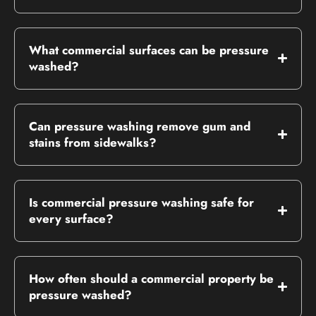
What commercial surfaces can be pressure
washed?
Can pressure washing remove gum and
stains from sidewalks?
Is commercial pressure washing safe for
every surface?
How often should a commercial property be
pressure washed?