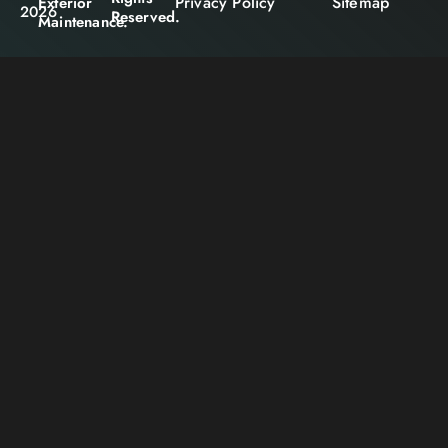
Privacy Policy
Sitemap
Exterior
2026
Reserved.
Maintenance.