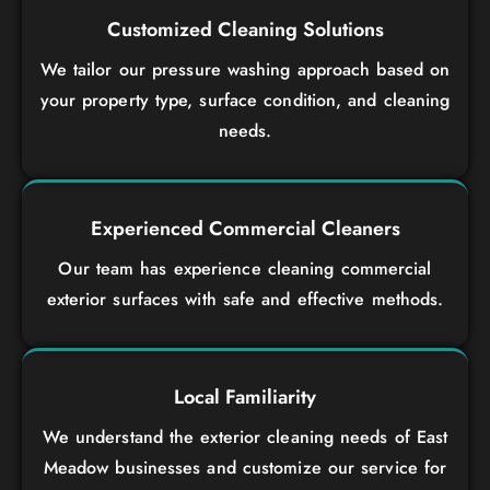
Customized Cleaning Solutions
We tailor our pressure washing approach based on
your property type, surface condition, and cleaning
needs.
Experienced Commercial Cleaners
Our team has experience cleaning commercial
exterior surfaces with safe and effective methods.
Local Familiarity
We understand the exterior cleaning needs of East
Meadow businesses and customize our service for