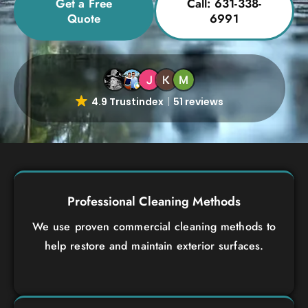
Get a Free
Call: 631-338-
Quote
6991
4.9 Trustindex
51 reviews
Professional Cleaning Methods
We use proven commercial cleaning methods to
help restore and maintain exterior surfaces.