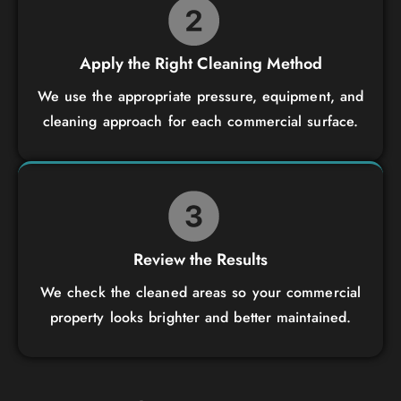
Apply the Right Cleaning Method
We use the appropriate pressure, equipment, and
cleaning approach for each commercial surface.
Review the Results
We check the cleaned areas so your commercial
property looks brighter and better maintained.