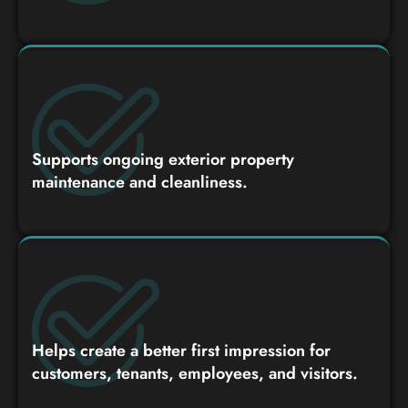
Supports ongoing exterior property
maintenance and cleanliness.
Helps create a better first impression for
customers, tenants, employees, and visitors.