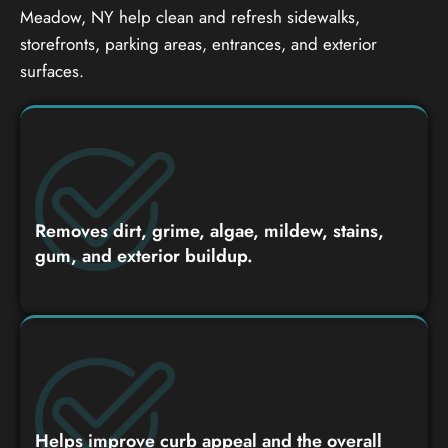
Meadow, NY help clean and refresh sidewalks,
storefronts, parking areas, entrances, and exterior
surfaces.
Removes dirt, grime, algae, mildew, stains,
gum, and exterior buildup.
Helps improve curb appeal and the overall