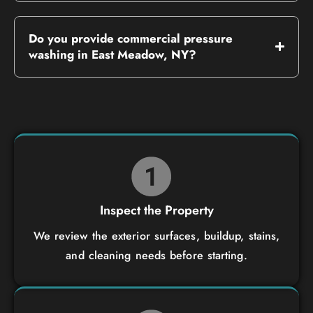
Do you provide commercial pressure
washing in East Meadow, NY?
Inspect the Property
We review the exterior surfaces, buildup, stains,
and cleaning needs before starting.