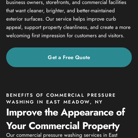
business owners, storefronts, and commercial facilities
that want cleaner, brighter, and better-maintained
exterior surfaces. Our service helps improve curb
appeal, support property cleanliness, and create a more
welcoming first impression for customers and visitors.
Get a Free Quote
BENEFITS OF COMMERCIAL PRESSURE
WASHING IN EAST MEADOW, NY
Improve the Appearance of
Your Commercial Property
Our commercial pressure washing services in East