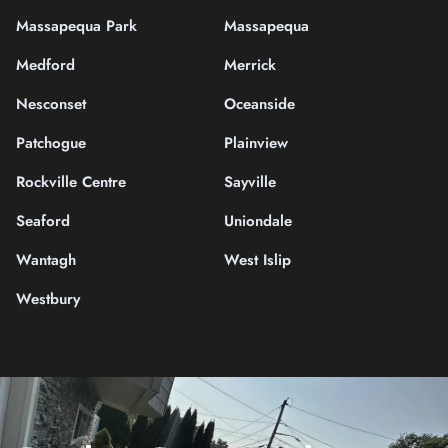
Massapequa Park
Massapequa
Medford
Merrick
Nesconset
Oceanside
Patchogue
Plainview
Rockville Centre
Sayville
Seaford
Uniondale
Wantagh
West Islip
Westbury