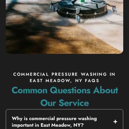
COMMERCIAL PRESSURE WASHING IN
EAST MEADOW, NY FAQS
Common Questions About
Our Service
Why is commercial pressure washing
important in East Meadow, NY?