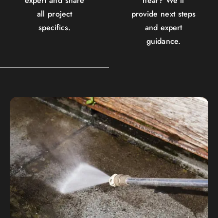
expert and share
hear? We'll
all project
provide next steps
specifics.
and expert
guidance.