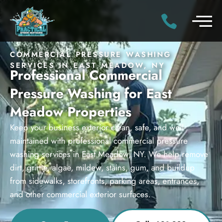
COMMERCIAL PRESSURE WASHING
SERVICES IN EAST MEADOW, NY
Professional Commercial
Pressure Washing for East
Meadow Properties
Keep your business exterior clean, safe, and well-
maintained with professional commercial pressure
washing services in East Meadow, NY. We help remove
dirt, grime, algae, mildew, stains, gum, and buildup
from sidewalks, storefronts, parking areas, entrances,
and other commercial exterior surfaces.