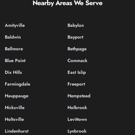
Nearby Areas We Serve
Amityville
Babylon
Baldwin
Bayport
Bellmore
Bethpage
Blue Point
Commack
Dix Hills
East Islip
Farmingdale
Freeport
Hauppauge
Hempstead
Hicksville
Holbrook
Holtsville
Levittown
Lindenhurst
Lynbrook