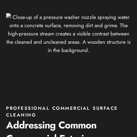
PROFESSIONAL COMMERCIAL SURFACE
CLEANING
Addressing Common