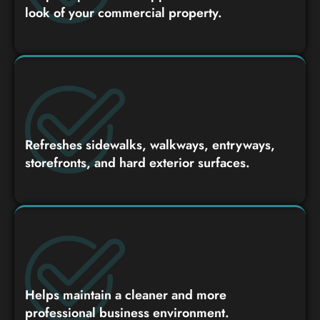
look of your commercial property.
Refreshes sidewalks, walkways, entryways,
storefronts, and hard exterior surfaces.
Helps maintain a cleaner and more
professional business environment.