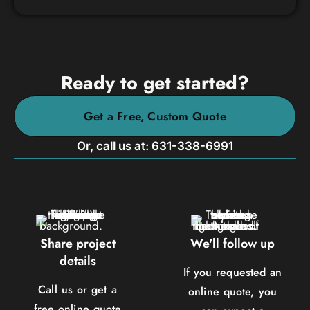
Ready to get started?
Get a Free, Custom Quote
Or, call us at: 631-338-6991
Share project
We'll follow up
details
If you requested an
Call us or get a
online quote, you
free online quote