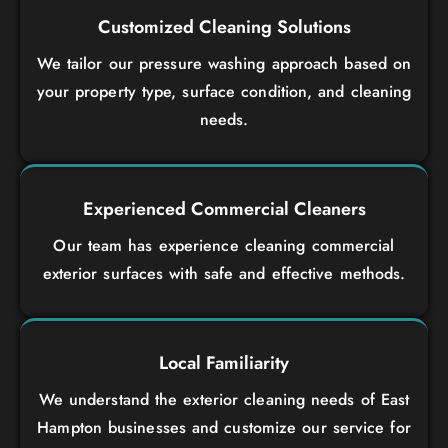
Customized Cleaning Solutions
We tailor our pressure washing approach based on
your property type, surface condition, and cleaning
needs.
Experienced Commercial Cleaners
Our team has experience cleaning commercial
exterior surfaces with safe and effective methods.
Local Familiarity
We understand the exterior cleaning needs of East
Hampton businesses and customize our service for