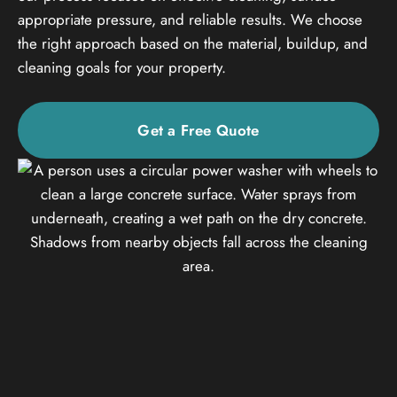
appropriate pressure, and reliable results. We choose
the right approach based on the material, buildup, and
cleaning goals for your property.
Get a Free Quote