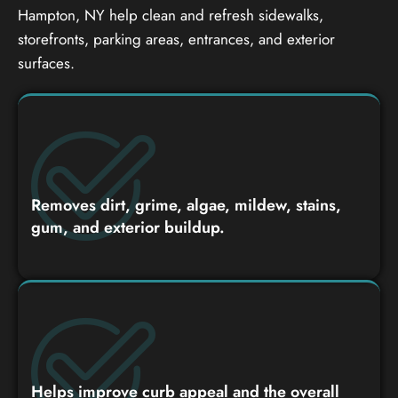
Hampton, NY help clean and refresh sidewalks,
storefronts, parking areas, entrances, and exterior
surfaces.
Removes dirt, grime, algae, mildew, stains,
gum, and exterior buildup.
Helps improve curb appeal and the overall