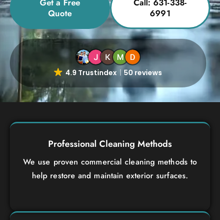
Get a Free
Call: 631-338-
Quote
6991
4.9 Trustindex
50 reviews
Professional Cleaning Methods
We use proven commercial cleaning methods to
help restore and maintain exterior surfaces.