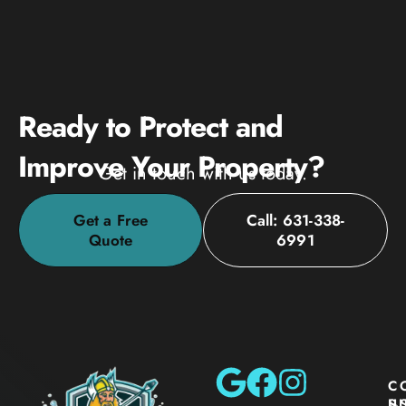
Ready to Protect and
Improve Your Property?
Get in touch with us today.
Get a Free
Call: 631-338-
Quote
6991
C
S
U