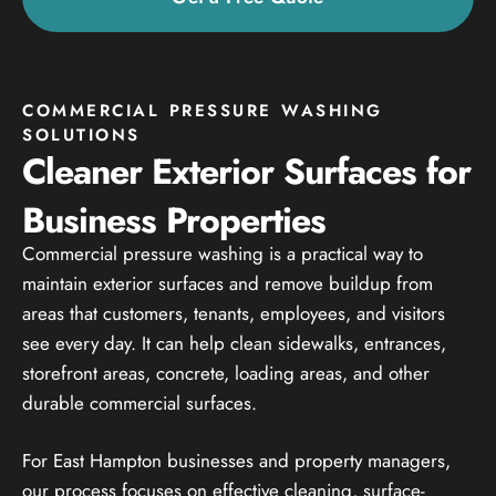
COMMERCIAL PRESSURE WASHING
SOLUTIONS
Cleaner Exterior Surfaces for
Business Properties
Commercial pressure washing is a practical way to
maintain exterior surfaces and remove buildup from
areas that customers, tenants, employees, and visitors
see every day. It can help clean sidewalks, entrances,
storefront areas, concrete, loading areas, and other
durable commercial surfaces.
For East Hampton businesses and property managers,
our process focuses on effective cleaning, surface-