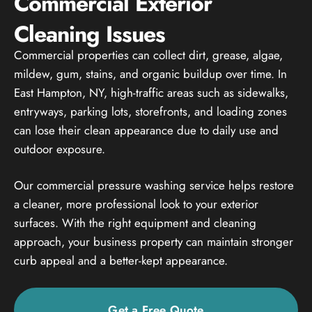
Commercial Exterior
Cleaning Issues
Commercial properties can collect dirt, grease, algae,
mildew, gum, stains, and organic buildup over time. In
East Hampton, NY, high-traffic areas such as sidewalks,
entryways, parking lots, storefronts, and loading zones
can lose their clean appearance due to daily use and
outdoor exposure.
Our commercial pressure washing service helps restore
a cleaner, more professional look to your exterior
surfaces. With the right equipment and cleaning
approach, your business property can maintain stronger
curb appeal and a better-kept appearance.
Get a Free Quote