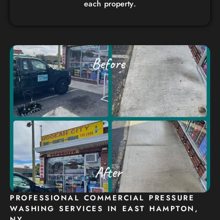
each property.
PROFESSIONAL COMMERCIAL PRESSURE
WASHING SERVICES IN EAST HAMPTON,
NY