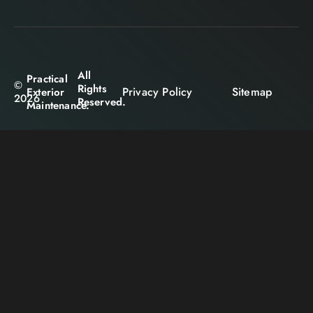
All
Practical
©
Rights
Privacy Policy
Sitemap
Exterior
2026
Reserved.
Maintenance.