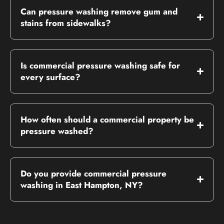
Can pressure washing remove gum and
stains from sidewalks?
Is commercial pressure washing safe for
every surface?
How often should a commercial property be
pressure washed?
Do you provide commercial pressure
washing in East Hampton, NY?