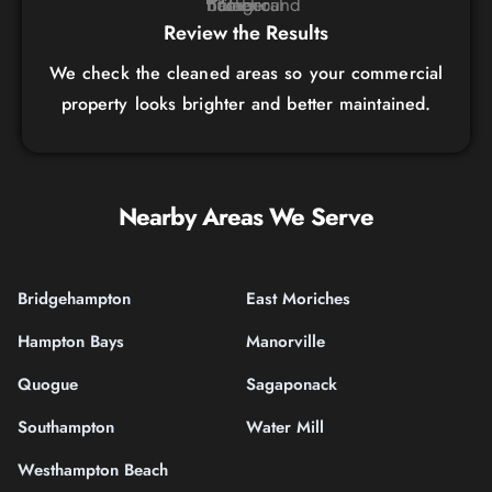
Review the Results
We check the cleaned areas so your commercial
property looks brighter and better maintained.
Nearby Areas We Serve
Bridgehampton
East Moriches
Hampton Bays
Manorville
Quogue
Sagaponack
Southampton
Water Mill
Westhampton Beach