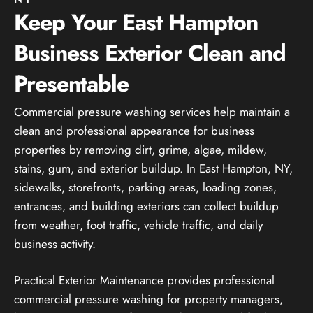
Keep Your East Hampton
Business Exterior Clean and
Presentable
Commercial pressure washing services help maintain a
clean and professional appearance for business
properties by removing dirt, grime, algae, mildew,
stains, gum, and exterior buildup. In East Hampton, NY,
sidewalks, storefronts, parking areas, loading zones,
entrances, and building exteriors can collect buildup
from weather, foot traffic, vehicle traffic, and daily
business activity.
Practical Exterior Maintenance provides professional
commercial pressure washing for property managers,