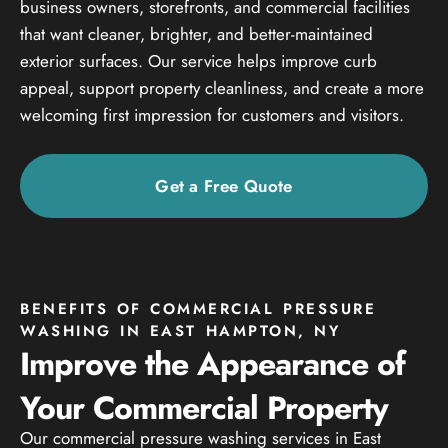
business owners, storefronts, and commercial facilities
that want cleaner, brighter, and better-maintained
exterior surfaces. Our service helps improve curb
appeal, support property cleanliness, and create a more
welcoming first impression for customers and visitors.
Get a Free Quote
BENEFITS OF COMMERCIAL PRESSURE
WASHING IN EAST HAMPTON, NY
Improve the Appearance of
Your Commercial Property
Our commercial pressure washing services in East