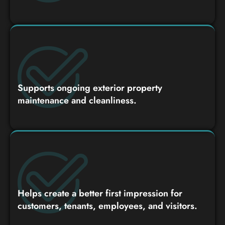
Supports ongoing exterior property
maintenance and cleanliness.
Helps create a better first impression for
customers, tenants, employees, and visitors.