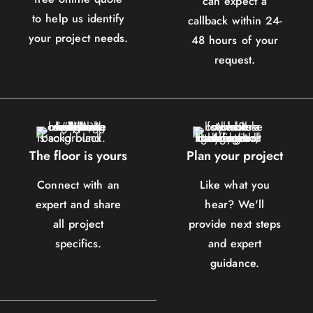
can expect a
to help us identify
callback within 24-
your project needs.
48 hours of your
request.
The floor is yours
Plan your project
Connect with an
Like what you
expert and share
hear? We'll
all project
provide next steps
specifics.
and expert
guidance.