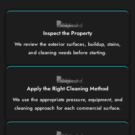
Inspect the Property
We review the exterior surfaces, buildup, stains,
and cleaning needs before starting.
Apply the Right Cleaning Method
We use the appropriate pressure, equipment, and
cleaning approach for each commercial surface.