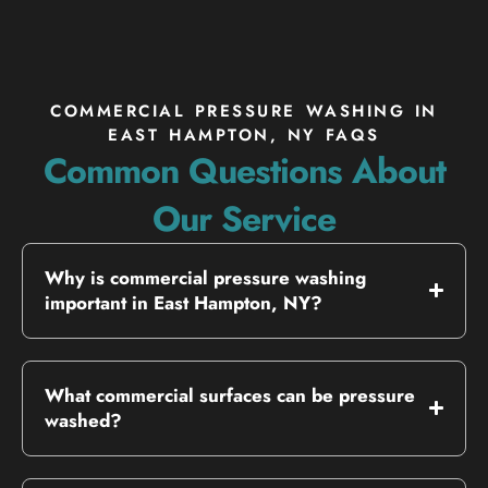
COMMERCIAL PRESSURE WASHING IN
EAST HAMPTON, NY FAQS
Common Questions About
Our Service
Why is commercial pressure washing
important in East Hampton, NY?
What commercial surfaces can be pressure
washed?