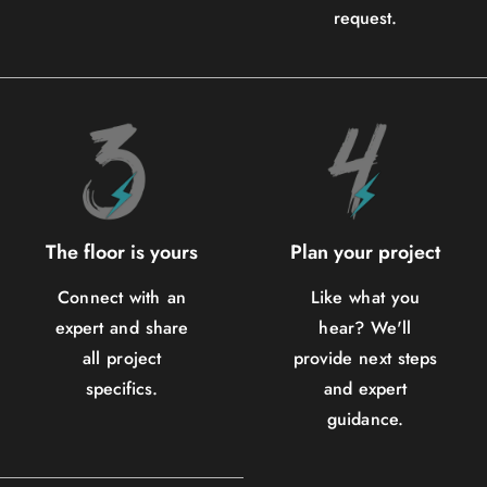
request.
The floor is yours
Plan your project
Connect with an
Like what you
expert and share
hear? We'll
all project
provide next steps
specifics.
and expert
guidance.