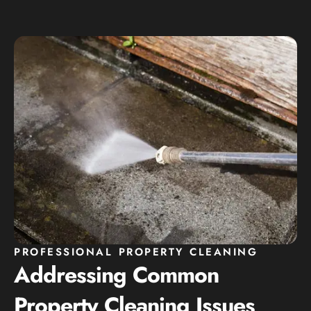
PROFESSIONAL PROPERTY CLEANING
Addressing Common
Property Cleaning Issues