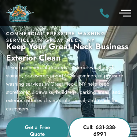
COMMERCIAL PRESSURE WASHING
SERVICES IN GREAT NECK, NY
Keep Your Great Neck Business
Exterior Clean
Is your commercial property’s exterior weathered,
stained, or covered in dirt? Our commercial pressure
washing services in Great Neck, NY help keep
storefronts, sidewalks, buildings, parking areas, and
exterior surfaces clean, professional, and ready for
customers.
Get a Free
Call: 631-338-
Quote
6991