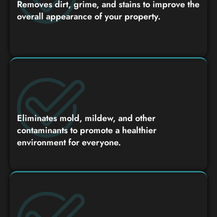
Removes dirt, grime, and stains to improve the
overall appearance of your property.
Eliminates mold, mildew, and other
contaminants to promote a healthier
environment for everyone.