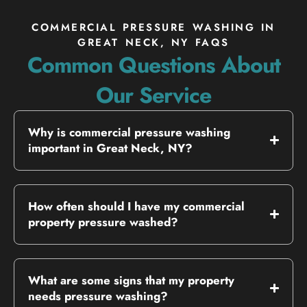
COMMERCIAL PRESSURE WASHING IN
GREAT NECK, NY FAQS
Common Questions About
Our Service
Why is commercial pressure washing
important in Great Neck, NY?
How often should I have my commercial
property pressure washed?
What are some signs that my property
needs pressure washing?