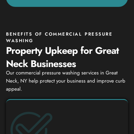
BENEFITS OF COMMERCIAL PRESSURE
WASHING
Property Upkeep for Great
Neck Businesses
Our commercial pressure washing services in Great
Neck, NY help protect your business and improve curb
appeal.