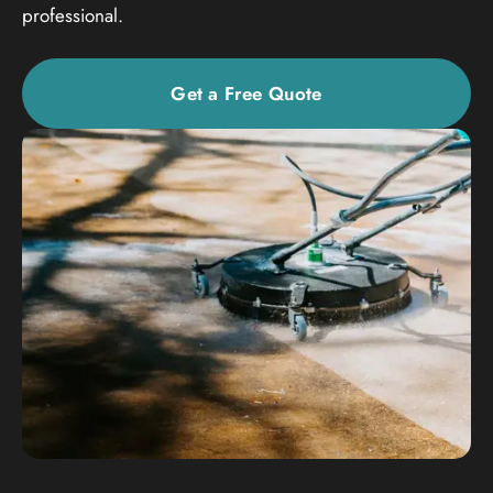
professional.
Get a Free Quote