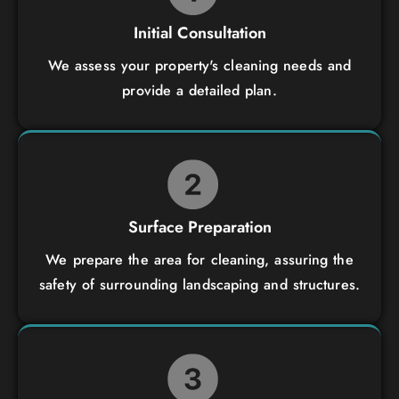
Initial Consultation
We assess your property's cleaning needs and
provide a detailed plan.
Surface Preparation
We prepare the area for cleaning, assuring the
safety of surrounding landscaping and structures.