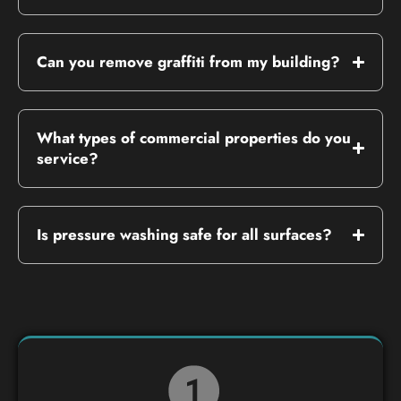
Can you remove graffiti from my building?
What types of commercial properties do you
service?
Is pressure washing safe for all surfaces?