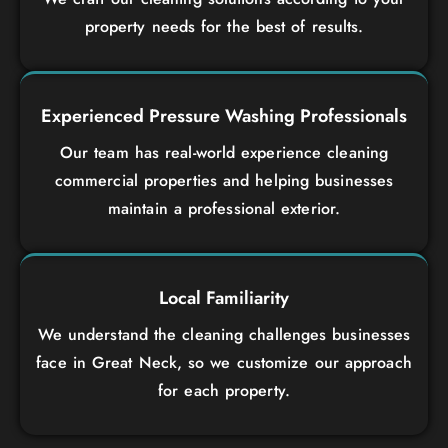
property needs for the best of results.
Experienced Pressure Washing Professionals
Our team has real-world experience cleaning
commercial properties and helping businesses
maintain a professional exterior.
Local Familiarity
We understand the cleaning challenges businesses
face in Great Neck, so we customize our approach
for each property.