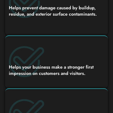
Helps prevent damage caused by buildup,
residue, and exterior surface contaminants.
Helps your business make a stronger first
impression on customers and visitors.