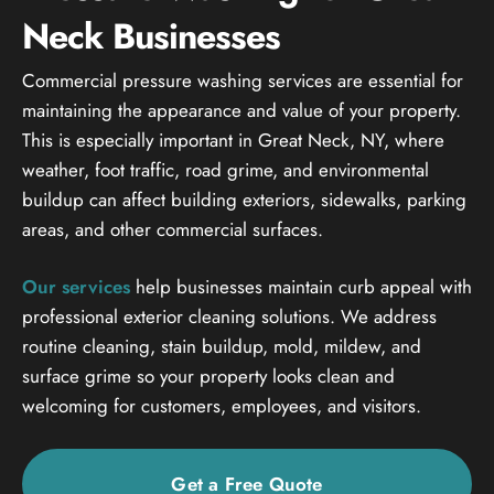
Neck Businesses
Commercial pressure washing services are essential for
maintaining the appearance and value of your property.
This is especially important in Great Neck, NY, where
weather, foot traffic, road grime, and environmental
buildup can affect building exteriors, sidewalks, parking
areas, and other commercial surfaces.
Our services
help businesses maintain curb appeal with
professional exterior cleaning solutions. We address
routine cleaning, stain buildup, mold, mildew, and
surface grime so your property looks clean and
welcoming for customers, employees, and visitors.
Get a Free Quote