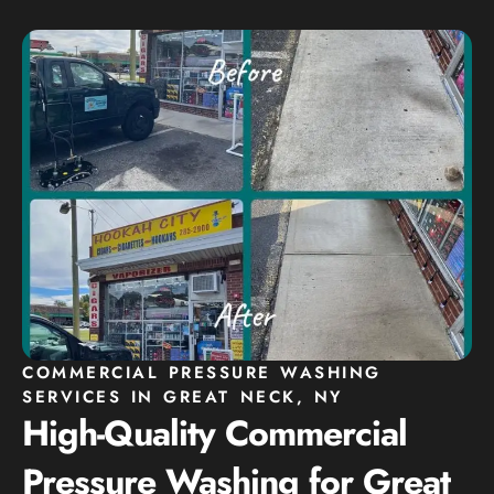
COMMERCIAL PRESSURE WASHING
SERVICES IN GREAT NECK, NY
High-Quality Commercial
Pressure Washing for Great