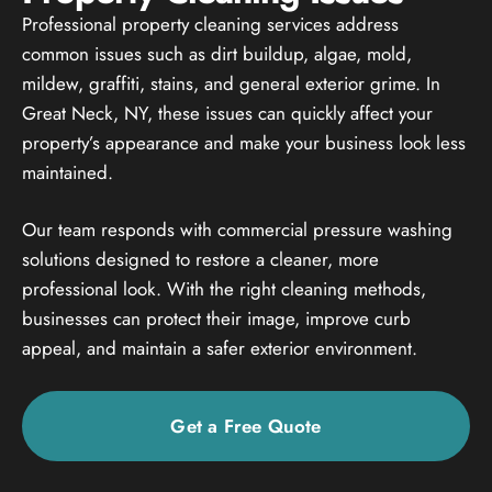
Professional property cleaning services address
common issues such as dirt buildup, algae, mold,
mildew, graffiti, stains, and general exterior grime. In
Great Neck, NY, these issues can quickly affect your
property’s appearance and make your business look less
maintained.
Our team responds with commercial pressure washing
solutions designed to restore a cleaner, more
professional look. With the right cleaning methods,
businesses can protect their image, improve curb
appeal, and maintain a safer exterior environment.
Get a Free Quote