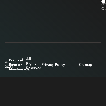
Sa
Gu
All
Practical
©
Rights
Privacy Policy
Sitemap
Exterior
2026
Reserved.
Maintenance.