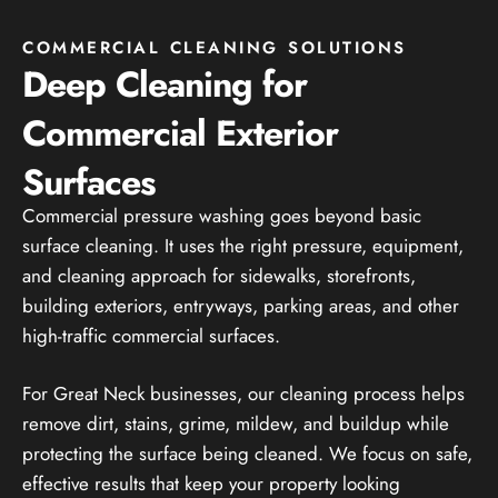
COMMERCIAL CLEANING SOLUTIONS
Deep Cleaning for
Commercial Exterior
Surfaces
Commercial pressure washing goes beyond basic
surface cleaning. It uses the right pressure, equipment,
and cleaning approach for sidewalks, storefronts,
building exteriors, entryways, parking areas, and other
high-traffic commercial surfaces.
For Great Neck businesses, our cleaning process helps
remove dirt, stains, grime, mildew, and buildup while
protecting the surface being cleaned. We focus on safe,
effective results that keep your property looking