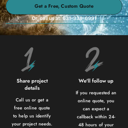
Get a Free, Custom Quote
Or, call us at: 631-338-6991
Share project
We'll follow up
details
If you requested an
Call us or get a
online quote, you
free online quote
can expect a
to help us identify
callback within 24-
your project needs.
48 hours of your