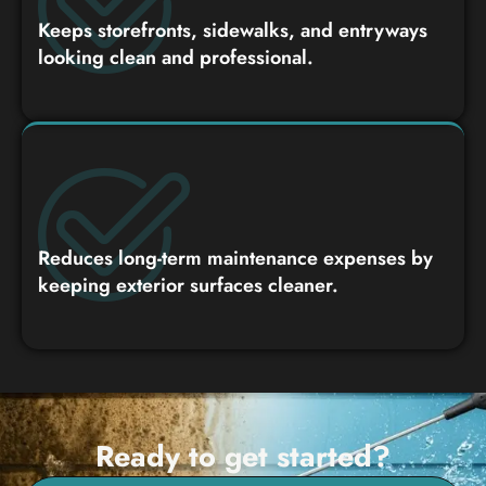
Keeps storefronts, sidewalks, and entryways
looking clean and professional.
Reduces long-term maintenance expenses by
keeping exterior surfaces cleaner.
Ready to get started?