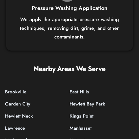
Pressure Washing Application
We apply the appropriate pressure washing
techniques, removing dirt, grime, and other
contaminants.
Nearby Areas We Serve
Brookville
East Hills
Garden City
Hewlett Bay Park
Hewlett Neck
Kings Point
Lawrence
Manhasset