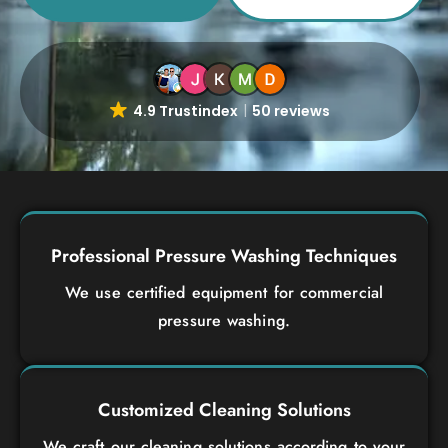
4.9 Trustindex
50 reviews
Professional Pressure Washing Techniques
We use certified equipment for commercial
pressure washing.
Customized Cleaning Solutions
We craft our cleaning solutions according to your