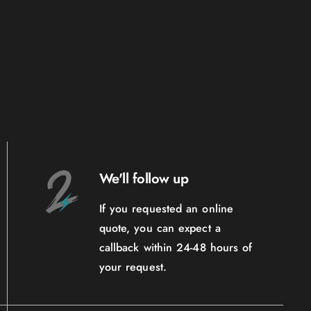
We'll follow up
If you requested an online
quote, you can expect a
callback within 24-48 hours of
your request.