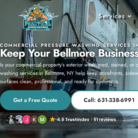
Services
COMMERCIAL PRESSURE WASHING SERVICES I
Keep Your Bellmore Business
Is your commercial property’s exterior weathered, stained, or
washing services in Bellmore, NY help keep storefronts, sidewa
surfaces clean, professional, and ready for customers.
Get a Free Quote
Call: 631-338-6991
4.9 Trustindex
51 reviews