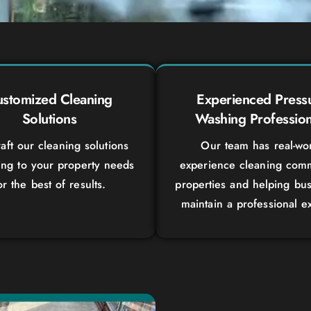
stomized Cleaning
Experienced Press
Solutions
Washing Profession
aft our cleaning solutions
Our team has real-wo
ing to your property needs
experience cleaning comm
or the best of results.
properties and helping bu
maintain a professional ex