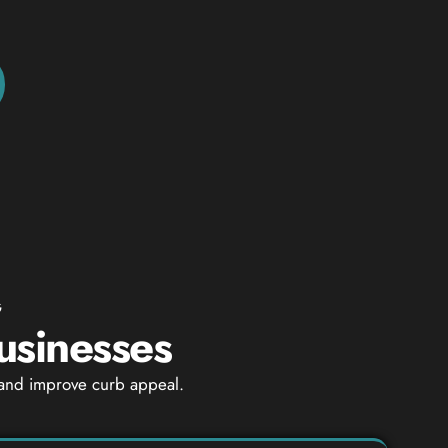
G
usinesses
 and improve curb appeal.