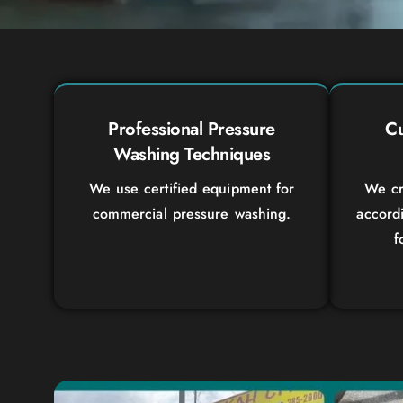
Professional Pressure
Cu
Washing Techniques
We use certified equipment for
We cr
commercial pressure washing.
accord
f