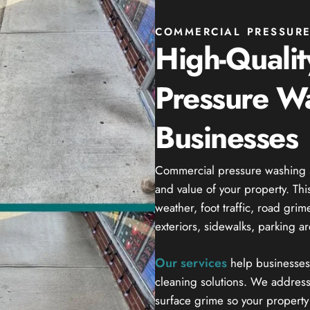
COMMERCIAL PRESSURE
High-Quali
Pressure Wa
Businesses
Commercial pressure washing se
and value of your property. Thi
weather, foot traffic, road gri
exteriors, sidewalks, parking a
Our services
help businesses 
cleaning solutions. We address
surface grime so your property