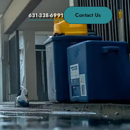
Contact Us
631-338-6991