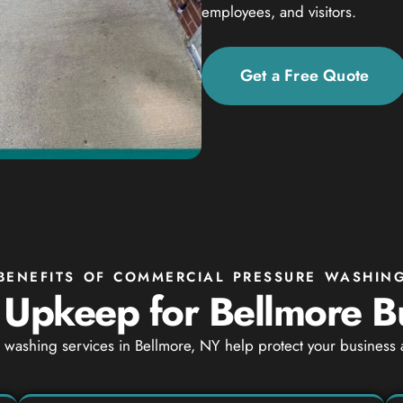
employees, and visitors.
Get a Free Quote
BENEFITS OF COMMERCIAL PRESSURE WASHIN
 Upkeep for Bellmore B
washing services in Bellmore, NY help protect your business