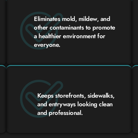
Eliminates mold, mildew, and
other contaminants to promote
a healthier environment for
everyone.
Keeps storefronts, sidewalks,
and entryways looking clean
and professional.