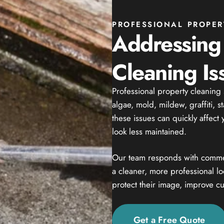
PROFESSIONAL PROPER
Addressing
Cleaning Is
Professional property cleaning
algae, mold, mildew, graffiti, s
these issues can quickly affec
look less maintained.
Our team responds with commer
a cleaner, more professional l
protect their image, improve cu
Get a Free Quote