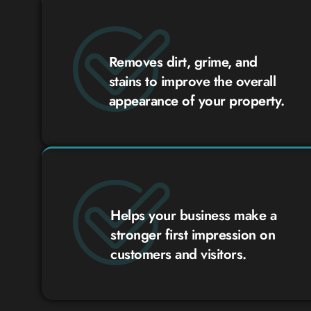
Removes dirt, grime, and
stains to improve the overall
appearance of your property.
Helps your business make a
stronger first impression on
customers and visitors.