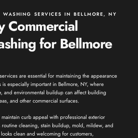
 WASHING SERVICES IN BELLMORE, NY
ty Commercial
shing for Bellmore
rvices are essential for maintaining the appearance
s is especially important in Bellmore, NY, where
me, and environmental buildup can affect building
reas, and other commercial surfaces.
maintain curb appeal with professional exterior
 routine cleaning, stain buildup, mold, mildew, and
 looks clean and welcoming for customers,