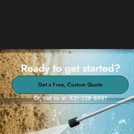
Ready to get started?
Get a Free, Custom Quote
Or, call us at: 631-338-6991