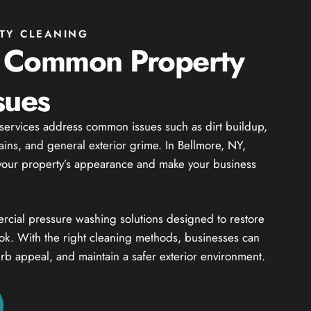
TY CLEANING
 Common Property
sues
 services address common issues such as dirt buildup,
tains, and general exterior grime. In Bellmore, NY,
t your property’s appearance and make your business
cial pressure washing solutions designed to restore
ook. With the right cleaning methods, businesses can
rb appeal, and maintain a safer exterior environment.