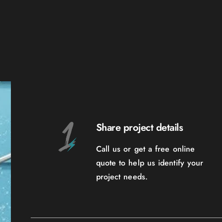
Share project details
Call us or get a free online
quote to help us identify your
project needs.