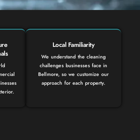
ure
Local Familiarity
als
We understand the cleaning
rld
challenges businesses face in
ercial
Bellmore, so we customize our
sinesses
approach for each property.
terior.