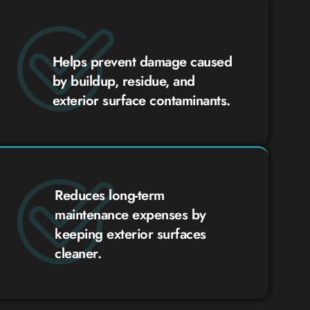
Helps prevent damage caused
by buildup, residue, and
exterior surface contaminants.
Reduces long-term
maintenance expenses by
keeping exterior surfaces
cleaner.