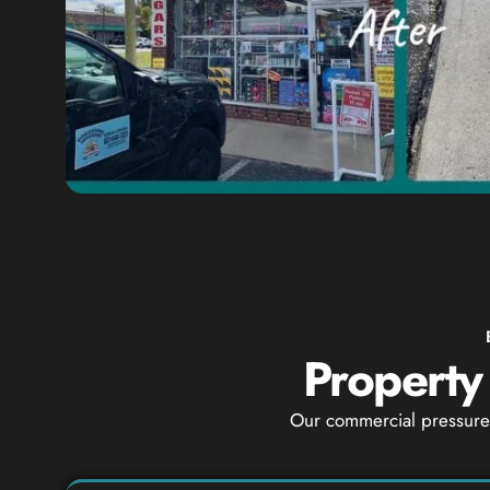
Property
Our commercial pressure 