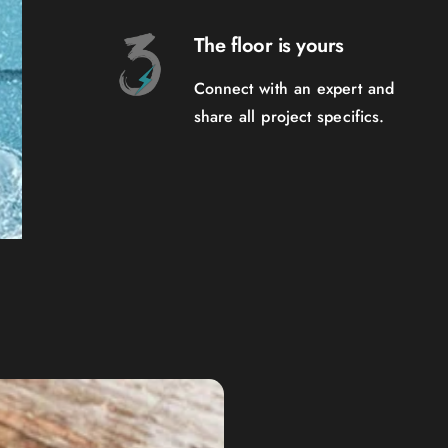
The floor is yours
Connect with an expert and
share all project specifics.