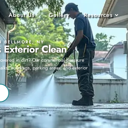
About Us
Gallery
Resources
N BELLMORE, NY
 Exterior Clean
 covered in dirt? Our commercial pressure
lks, buildings, parking areas, and exterior