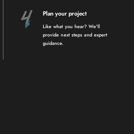
Plan your project
Like what you hear? We'll
provide next steps and expert
guidance.