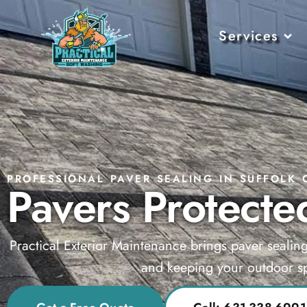
Services
PROFESSIONAL PAVER SEALING IN SUFFOLK 
Pavers Protected
Practical Exterior Maintenance brings paver sealin
and keeping your outdoor sp