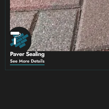
Paver Sealing
See More Details