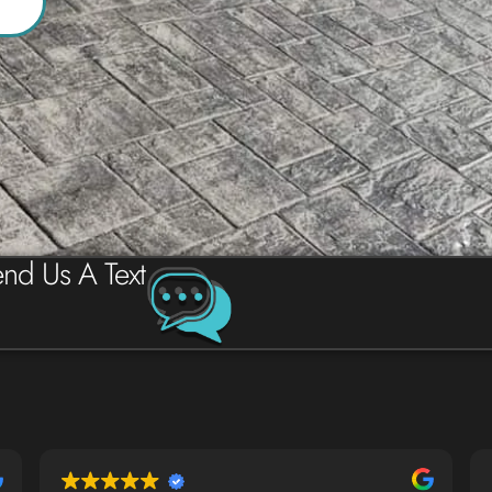
nd Us A Text