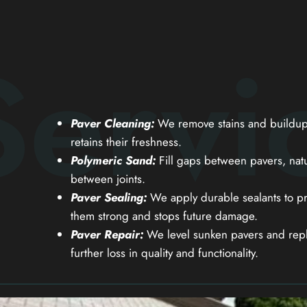
Servi
Paver Cleaning:
We remove stains and buildup 
retains their freshness.
Polymeric Sand:
Fill gaps between pavers, natu
between joints.
Paver Sealing:
We apply durable sealants to pr
them strong and stops future damage.
Paver Repair:
We level sunken pavers and repl
further loss in quality and functionality.