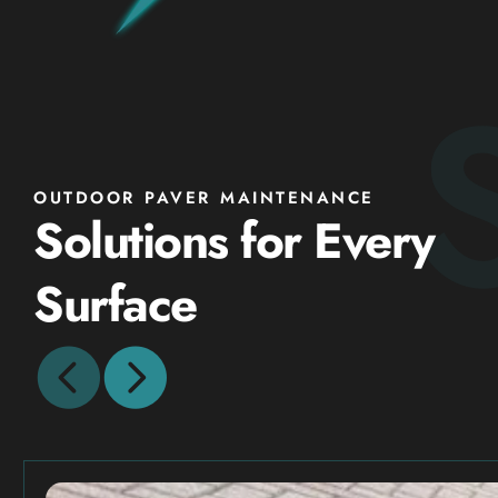
OUTDOOR PAVER MAINTENANCE
Solutions for Every
Surface