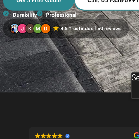
Get a Free Quote
Call: 631-338-6991
Durability
Professional
4.9 Trustindex
50 reviews
Se