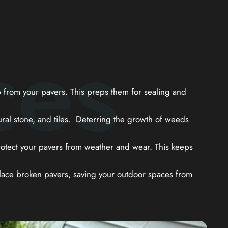
ces
from your pavers. This preps them for sealing and
ral stone, and tiles. Deterring the growth of weeds
otect your pavers from weather and wear. This keeps
ace broken pavers, saving your outdoor spaces from