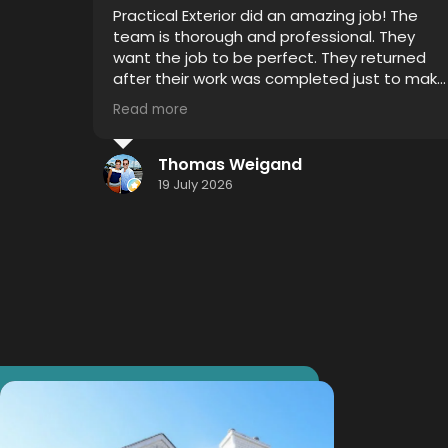
Very professional, on time and attention to
detail was impressive. I witnessed 4 years of
grime disappear with Thor's house chemical
 to make
blend and my mold gutters, soffits and
siding looks like new.
Read more
I highly recommend using this service...
hometown effort.... Hometown detail...
Jason Smith
Hometown results.
16 July 2026
Thank you Thor!