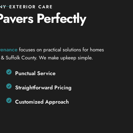
NY EXTERIOR CARE
avers Perfectly
ntenance
focuses on practical solutions for homes
 & Suffolk County. We make upkeep simple.
Punctual Service
Straightforward Pricing
Customized Approach