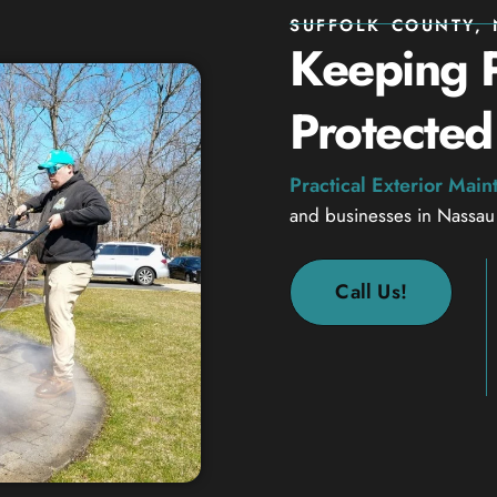
SUFFOLK COUNTY, 
Keeping P
Protected
Practical Exterior Mai
and businesses in Nassau
Call Us!