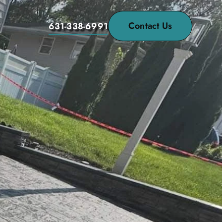
Contact Us
631-338-6991