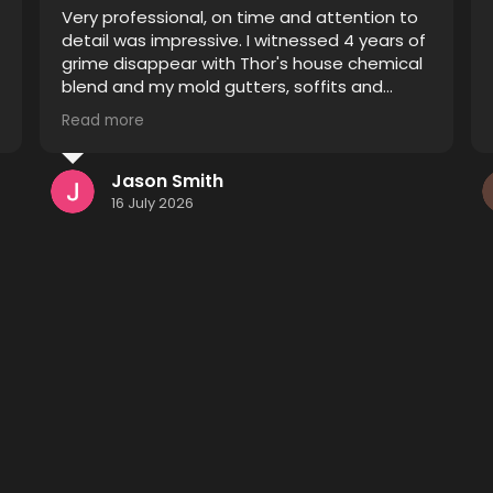
Thor did an excellent job restoring pavers
that were improperly sealed. Prior to his
treatment they were blotchy and the
sealant was spread unevenly causing some
pavers to appear sealed and others
Read more
unsealed. After he finished it looks like a
completely different driveway and patio I
definitely recommend him to anyone
Kenneth Monsees
considering having their pavers restored.
15 July 2026