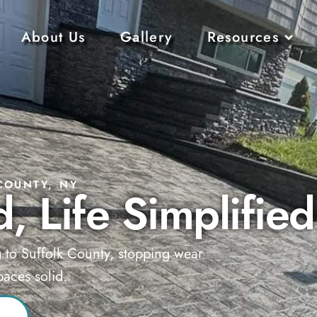
About Us
Gallery
Resources
COUNTY, NY
, Life Simplified
g to Suffolk County, stopping wear
aces solid.