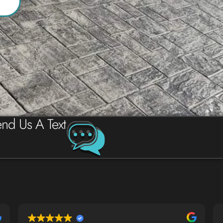
nd Us A Text