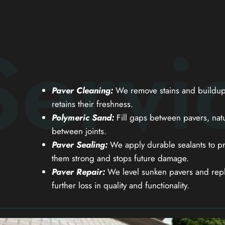
Servi
Paver Cleaning:
We remove stains and buildup 
retains their freshness.
Polymeric Sand:
Fill gaps between pavers, natu
between joints.
Paver Sealing:
We apply durable sealants to pr
them strong and stops future damage.
Paver Repair:
We level sunken pavers and repl
further loss in quality and functionality.