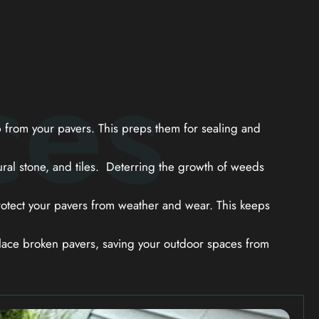
ces
from your pavers. This preps them for sealing and
ral stone, and tiles. Deterring the growth of weeds
otect your pavers from weather and wear. This keeps
ace broken pavers, saving your outdoor spaces from