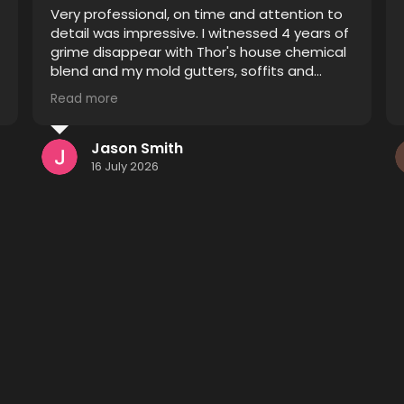
Thor did an excellent job restoring pavers
that were improperly sealed. Prior to his
treatment they were blotchy and the
sealant was spread unevenly causing some
pavers to appear sealed and others
Read more
unsealed. After he finished it looks like a
completely different driveway and patio I
definitely recommend him to anyone
Kenneth Monsees
considering having their pavers restored.
15 July 2026