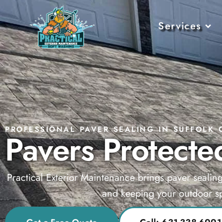
Services
PROFESSIONAL PAVER SEALING IN SUFFOLK 
Pavers Protected
Practical Exterior Maintenance brings paver sealin
and keeping your outdoor sp