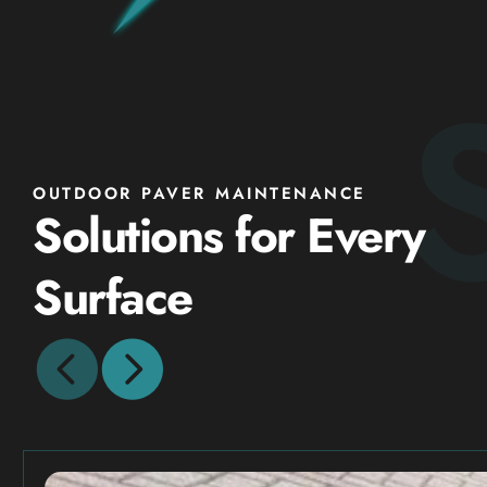
OUTDOOR PAVER MAINTENANCE
Solutions for Every
Surface