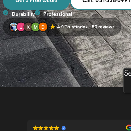
Get a Free Quote
Call: 631-338-6991
Durability
Professional
4.9 Trustindex
50 reviews
Se