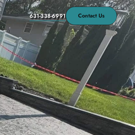
Contact Us
631-338-6991