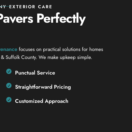
NY EXTERIOR CARE
avers Perfectly
ntenance
focuses on practical solutions for homes
 & Suffolk County. We make upkeep simple.
Punctual Service
Straightforward Pricing
Customized Approach