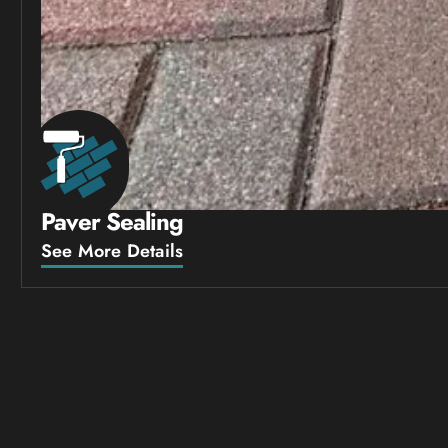
Paver Sealing
See More Details