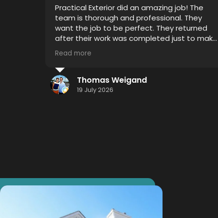
Very professional, on time and attention to
detail was impressive. I witnessed 4 years of
grime disappear with Thor's house chemical
 to make
blend and my mold gutters, soffits and
siding looks like new.
Read more
I highly recommend using this service...
hometown effort.... Hometown detail...
Jason Smith
Hometown results.
16 July 2026
Thank you Thor!