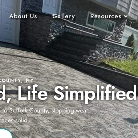
About Us
Gallery
Resources
COUNTY, NY
, Life Simplified
g to Suffolk County, stopping wear
aces solid.