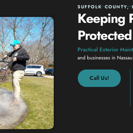
SUFFOLK COUNTY, 
Keeping P
Protected
Practical Exterior Mai
and businesses in Nassau
Call Us!