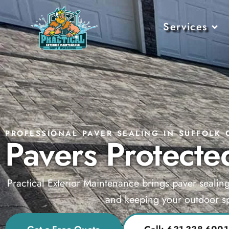
Services
PROFESSIONAL PAVER SEALING IN SUFFOLK 
Pavers Protected
Practical Exterior Maintenance brings paver sealin
and keeping your outdoor sp