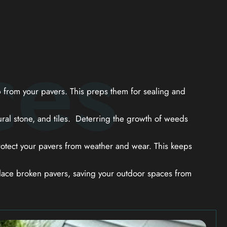
ces
from your pavers. This preps them for sealing and
ral stone, and tiles. Deterring the growth of weeds
otect your pavers from weather and wear. This keeps
ace broken pavers, saving your outdoor spaces from