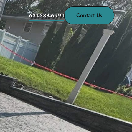
Contact Us
631-338-6991