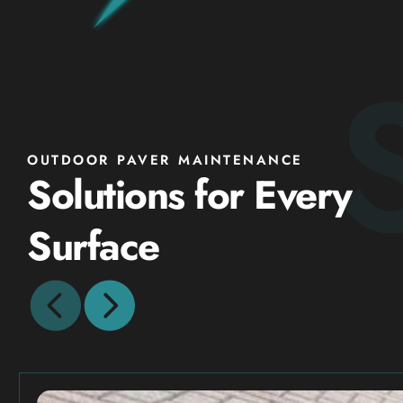
OUTDOOR PAVER MAINTENANCE
Solutions for Every
Surface