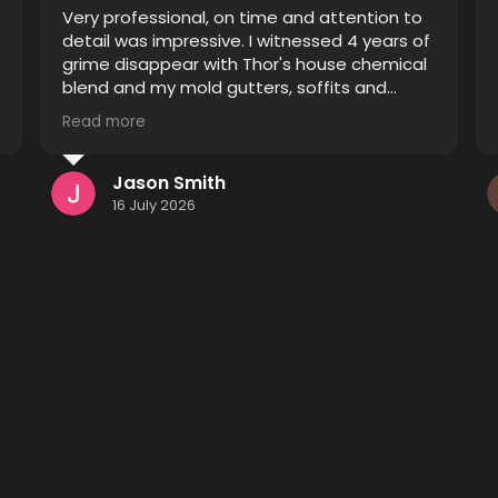
Thor did an excellent job restoring pavers
that were improperly sealed. Prior to his
treatment they were blotchy and the
sealant was spread unevenly causing some
pavers to appear sealed and others
Read more
unsealed. After he finished it looks like a
completely different driveway and patio I
definitely recommend him to anyone
Kenneth Monsees
considering having their pavers restored.
15 July 2026