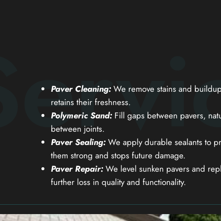
Servi
Paver Cleaning:
We remove stains and buildup 
retains their freshness.
Polymeric Sand:
Fill gaps between pavers, natu
between joints.
Paver Sealing:
We apply durable sealants to pr
them strong and stops future damage.
Paver Repair:
We level sunken pavers and repl
further loss in quality and functionality.