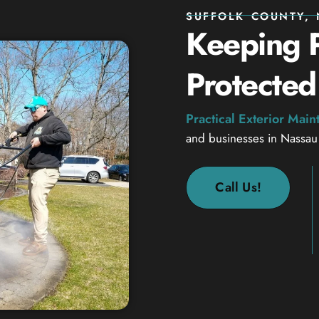
SUFFOLK COUNTY, 
Keeping P
Protected
Practical Exterior Mai
and businesses in Nassau
Call Us!