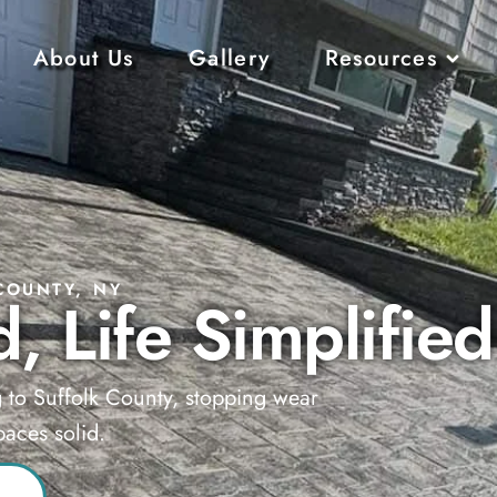
About Us
Gallery
Resources
COUNTY, NY
, Life Simplified
g to Suffolk County, stopping wear
aces solid.