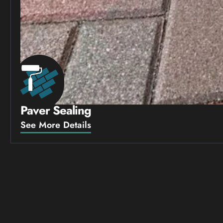
Paver Sealing
See More Details