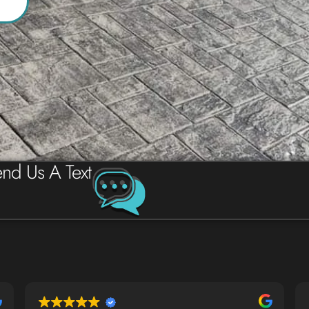
nd Us A Text