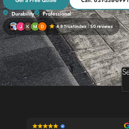
Get a Free Quote
Call: 631-338-6991
Durability
Professional
4.9 Trustindex
50 reviews
Se