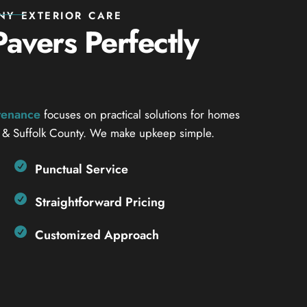
NY EXTERIOR CARE
avers Perfectly
ntenance
focuses on practical solutions for homes
 & Suffolk County. We make upkeep simple.
Punctual Service
Straightforward Pricing
Customized Approach