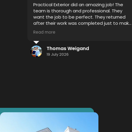
Very professional, on time and attention to
detail was impressive. I witnessed 4 years of
grime disappear with Thor's house chemical
 to make
blend and my mold gutters, soffits and
siding looks like new.
Read more
I highly recommend using this service...
hometown effort.... Hometown detail...
Jason Smith
Hometown results.
16 July 2026
Thank you Thor!