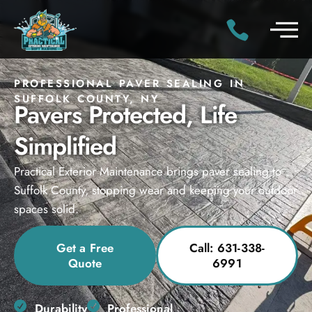
PROFESSIONAL PAVER SEALING IN
SUFFOLK COUNTY, NY
Pavers Protected, Life
Simplified
Practical Exterior Maintenance brings paver sealing to
Suffolk County, stopping wear and keeping your outdoor
spaces solid.
Get a Free
Call: 631-338-
Quote
6991
Durability
Professional