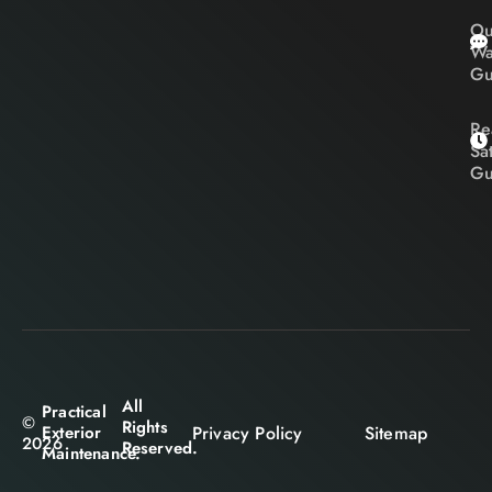
Ou
Wa
Gu
Re
Sa
Gu
All
Practical
©
Rights
Privacy Policy
Sitemap
Exterior
2026
Reserved.
Maintenance.