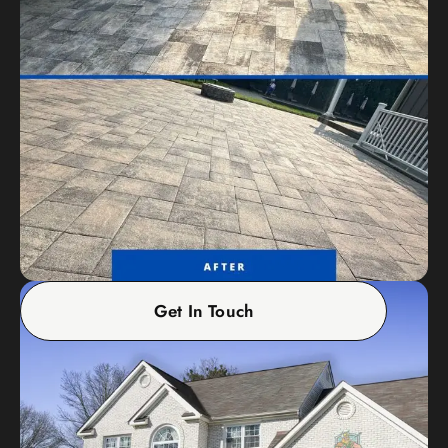
Get In Touch