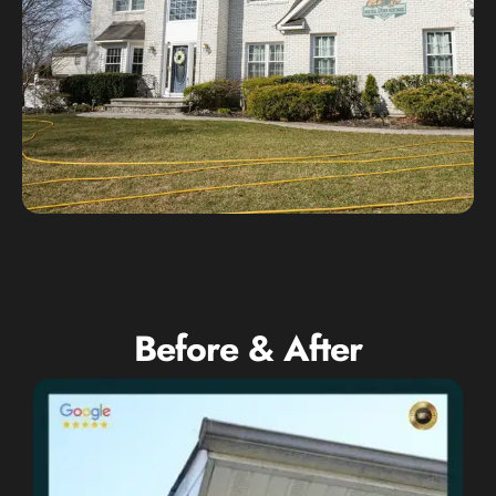
Before & After