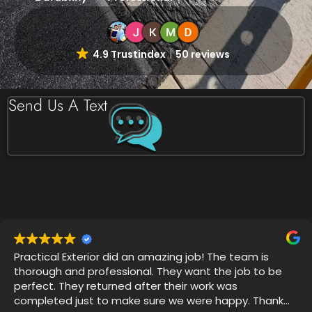
4.9 Trustindex
50 reviews
Send Us A Text
Very professional, on time and attention to detail was
impressive. I witnessed 4 years of grime disappear
with Thor's house chemical blend and my mold
gutters, soffits and siding looks like new.