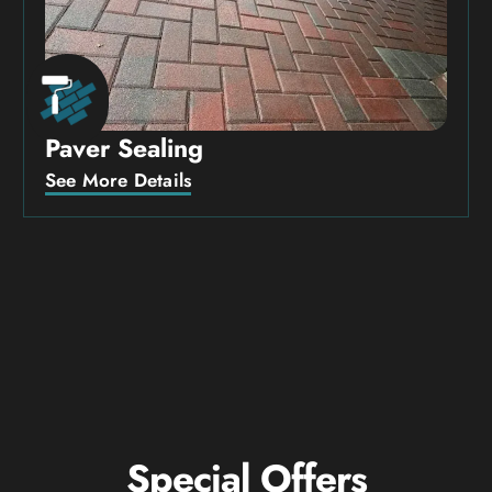
Paver Sealing
See More Details
Special Offers