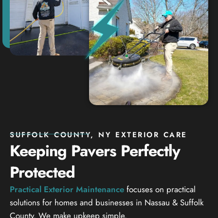
SUFFOLK COUNTY, NY EXTERIOR CARE
Keeping Pavers Perfectly
Protected
Practical Exterior Maintenance
focuses on practical
solutions for homes and businesses in Nassau & Suffolk
County. We make upkeep simple.