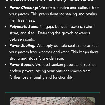
Paver Cleaning:
We remove stains and buildup from
your pavers. This preps them for sealing and retains
their freshness.
Polymeric Sand:
Fill gaps between pavers, natural
stone, and tiles. Deterring the growth of weeds
between joints.
Paver Sealing:
We apply durable sealants to protect
your pavers from weather and wear. This keeps them
strong and stops future damage.
Paver Repair:
We level sunken pavers and replace
broken pavers, saving your outdoor spaces from
further loss in quality and functionality.