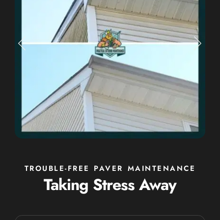
TROUBLE-FREE PAVER MAINTENANCE
Taking Stress Away