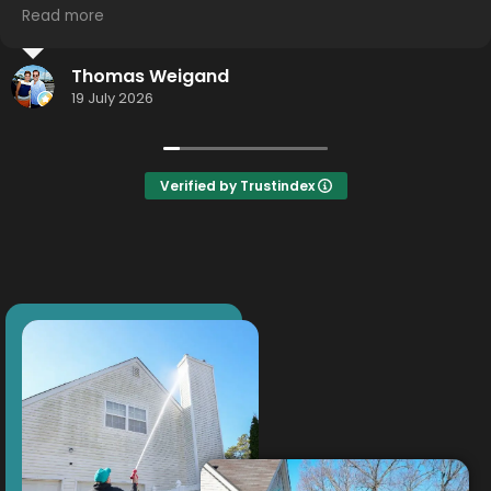
Read more
I highly recommend using this service... hometown
effort.... Hometown detail... Hometown results.
Jason Smith
Thank you Thor!
16 July 2026
Verified by Trustindex