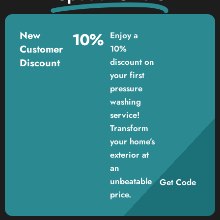
New
10%
Enjoy a
Customer
10%
Discount
discount on
your first
pressure
washing
service!
Transform
your home’s
exterior at
an
unbeatable
Get Code
price.