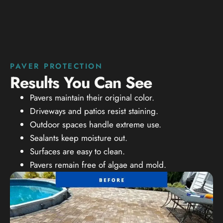
PAVER PROTECTION
Results You Can See
Pavers maintain their original color.
Driveways and patios resist staining.
Outdoor spaces handle extreme use.
Sealants keep moisture out.
Surfaces are easy to clean.
Pavers remain free of algae and mold.