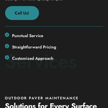
Call Us!
Punctual Service
Straightforward Pricing
Services
Customized Approach
OUTDOOR PAVER MAINTENANCE
Solutions for Every Surface