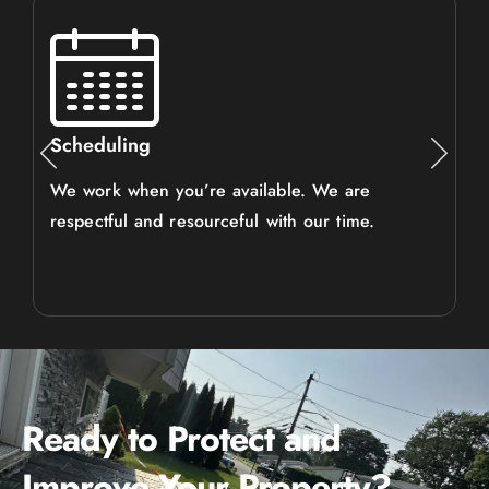
Scheduling
We work when you’re available. We are
respectful and resourceful with our time.
Ready to Protect and
Improve Your Property?