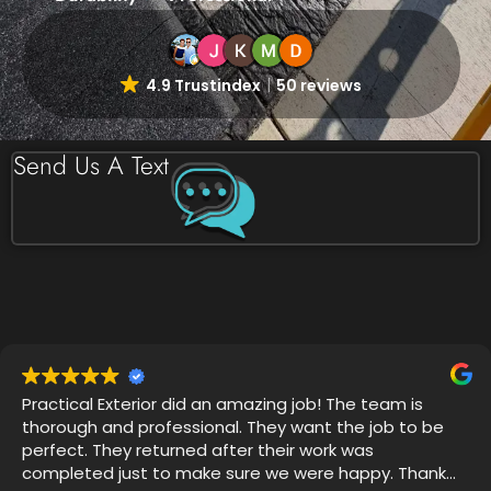
4.9 Trustindex
50 reviews
Send Us A Text
Very professional, on time and attention to detail was
impressive. I witnessed 4 years of grime disappear
with Thor's house chemical blend and my mold
gutters, soffits and siding looks like new.