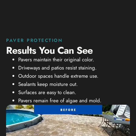
PAVER PROTECTION
Results You Can See
Pavers maintain their original color.
Driveways and patios resist staining.
Outdoor spaces handle extreme use.
Sealants keep moisture out.
Surfaces are easy to clean.
Pavers remain free of algae and mold.