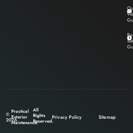
Ou
Wa
Gu
Re
Sa
Gu
All
Practical
©
Rights
Privacy Policy
Sitemap
Exterior
2026
Reserved.
Maintenance.