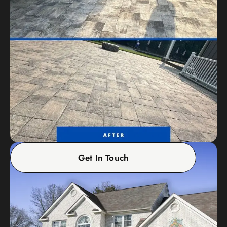
Get In Touch