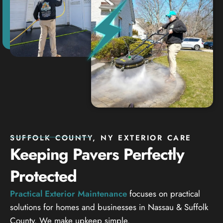
SUFFOLK COUNTY, NY EXTERIOR CARE
Keeping Pavers Perfectly
Protected
Practical Exterior Maintenance
focuses on practical
solutions for homes and businesses in Nassau & Suffolk
County. We make upkeep simple.