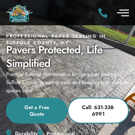
PROFESSIONAL PAVER SEALING IN
SUFFOLK COUNTY, NY
Pavers Protected, Life
Simplified
Practical Exterior Maintenance brings paver sealing to
Suffolk County, stopping wear and keeping your outdoor
spaces solid.
Get a Free
Call: 631-338-
Quote
6991
Durability
Professional