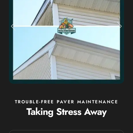
TROUBLE-FREE PAVER MAINTENANCE
Taking Stress Away