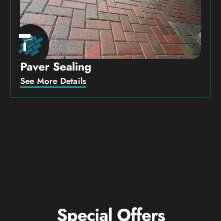
Paver Sealing
See More Details
Special Offers