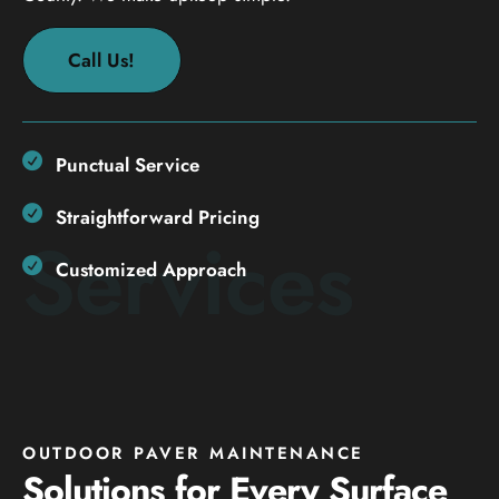
Call Us!
Punctual Service
Straightforward Pricing
Services
Customized Approach
OUTDOOR PAVER MAINTENANCE
Solutions for Every Surface