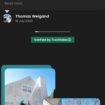
Read more
I highly recommend using this service... hometown
effort.... Hometown detail... Hometown results.
Jason Smith
Thank you Thor!
16 July 2026
Verified by Trustindex