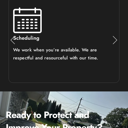
Scheduling
We work when you’re available. We are
respectful and resourceful with our time.
Ready to Protect and
Improve Your Property?