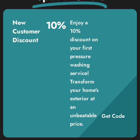
New
10%
Enjoy a
Customer
10%
Discount
discount on
your first
pressure
washing
service!
Transform
your home’s
exterior at
an
unbeatable
Get Code
price.