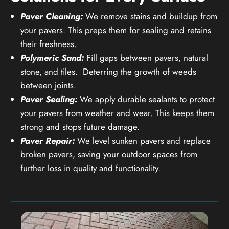
Paver Cleaning:
We remove stains and buildup from
your pavers. This preps them for sealing and retains
their freshness.
Polymeric Sand:
Fill gaps between pavers, natural
stone, and tiles. Deterring the growth of weeds
between joints.
Paver Sealing:
We apply durable sealants to protect
your pavers from weather and wear. This keeps them
strong and stops future damage.
Paver Repair:
We level sunken pavers and replace
broken pavers, saving your outdoor spaces from
further loss in quality and functionality.