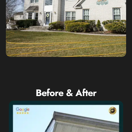
Before & After