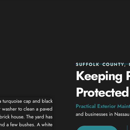
SUFFOLK COUNTY, 
Keeping P
Protected
Practical Exterior Mai
and businesses in Nassau