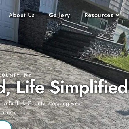
About Us
Gallery
Resources
COUNTY, NY
, Life Simplified
g to Suffolk County, stopping wear
aces solid.