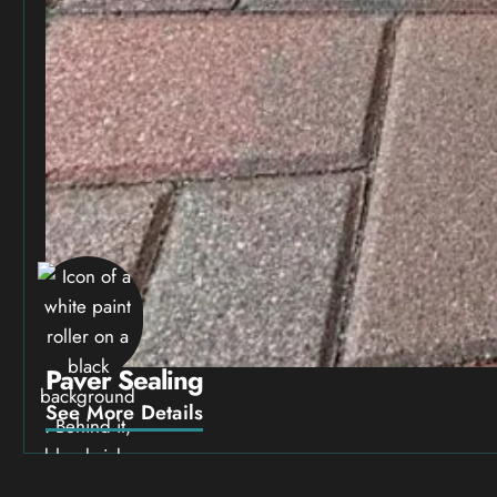
Paver Sealing
See More Details