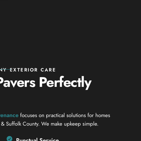
NY EXTERIOR CARE
avers Perfectly
ntenance
focuses on practical solutions for homes
 & Suffolk County. We make upkeep simple.
Punctual Service