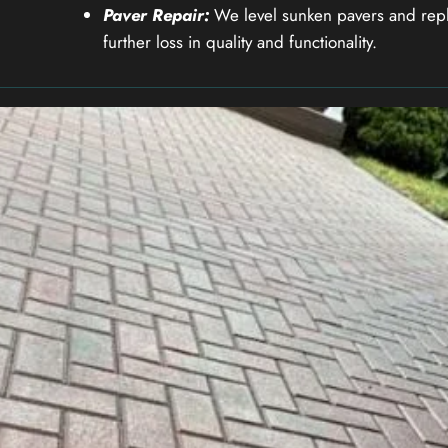
Paver Repair:
We level sunken pavers and repl
further loss in quality and functionality.