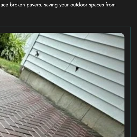
ace broken pavers, saving your outdoor spaces from