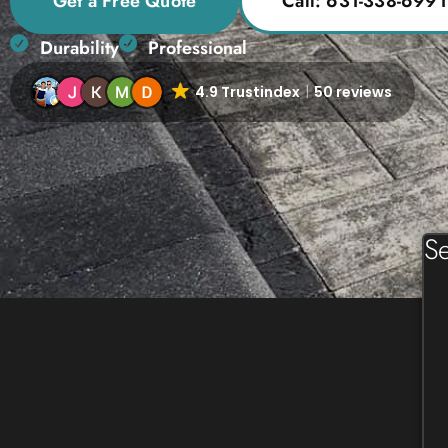
Get a Free Quote
Call: 631-338-6991
Durability
Professional
4.9 Trustindex
50 reviews
Se