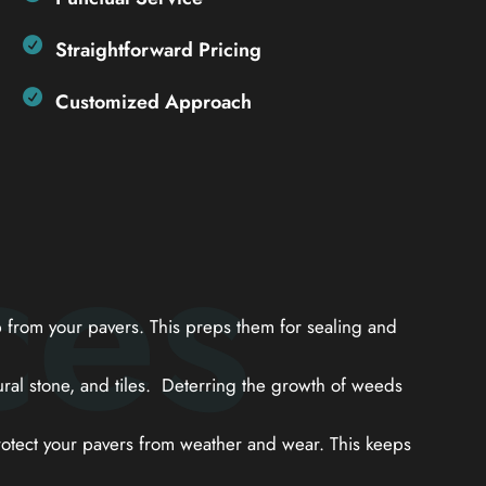
Straightforward Pricing
Customized Approach
ces
from your pavers. This preps them for sealing and
ral stone, and tiles. Deterring the growth of weeds
otect your pavers from weather and wear. This keeps