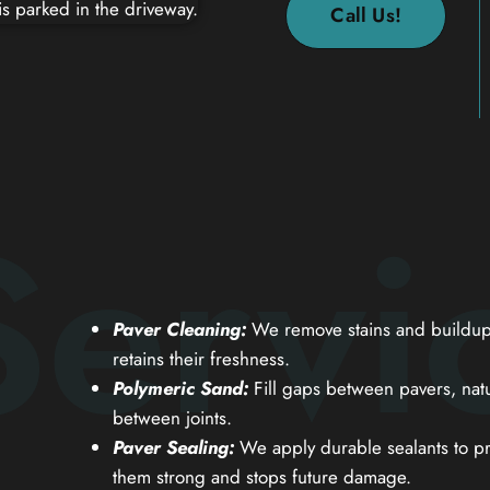
Call Us!
Servi
Paver Cleaning:
We remove stains and buildup 
retains their freshness.
Polymeric Sand:
Fill gaps between pavers, natu
between joints.
Paver Sealing:
We apply durable sealants to pr
them strong and stops future damage.