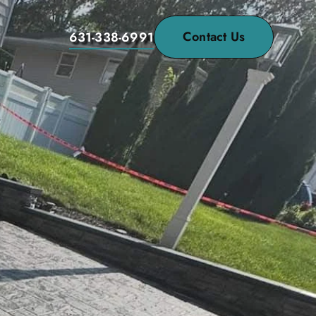
Contact Us
631-338-6991