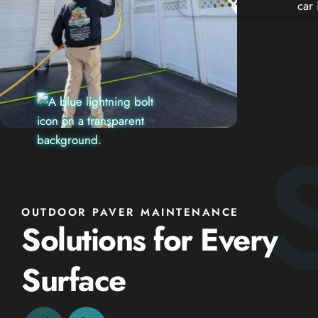
OUTDOOR PAVER MAINTENANCE
Solutions for Every
Surface