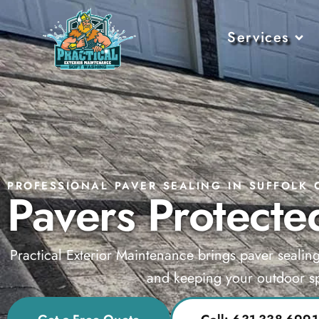
Services
PROFESSIONAL PAVER SEALING IN SUFFOLK 
Pavers Protected
Practical Exterior Maintenance brings paver sealin
and keeping your outdoor sp