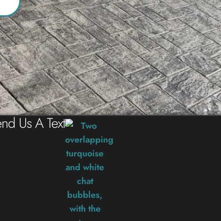
nd Us A Text