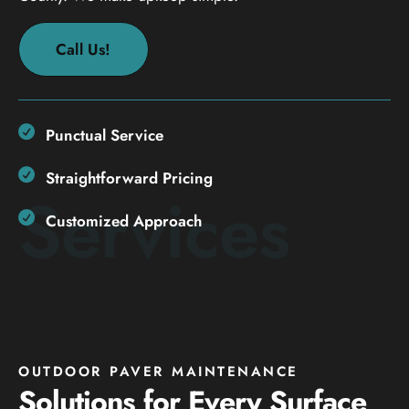
Call Us!
Punctual Service
Straightforward Pricing
Services
Customized Approach
OUTDOOR PAVER MAINTENANCE
Solutions for Every Surface