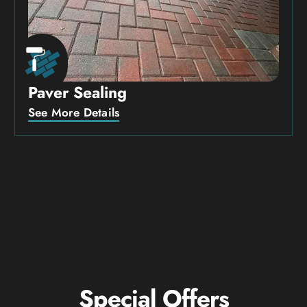
Paver Sealing
See More Details
Special Offers