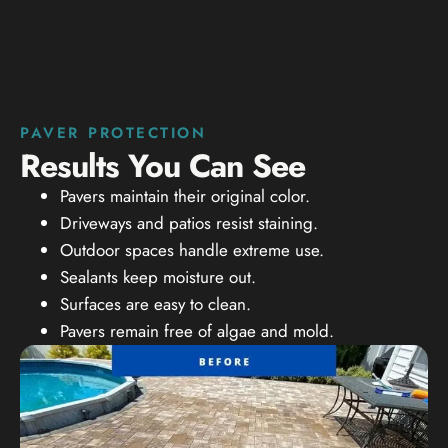
PAVER PROTECTION
Results You Can See
Pavers maintain their original color.
Driveways and patios resist staining.
Outdoor spaces handle extreme use.
Sealants keep moisture out.
Surfaces are easy to clean.
Pavers remain free of algae and mold.