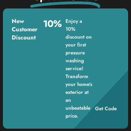
New
10%
Enjoy a
Customer
10%
Discount
discount on
your first
pressure
washing
service!
Transform
your home’s
exterior at
an
unbeatable
Get Code
price.