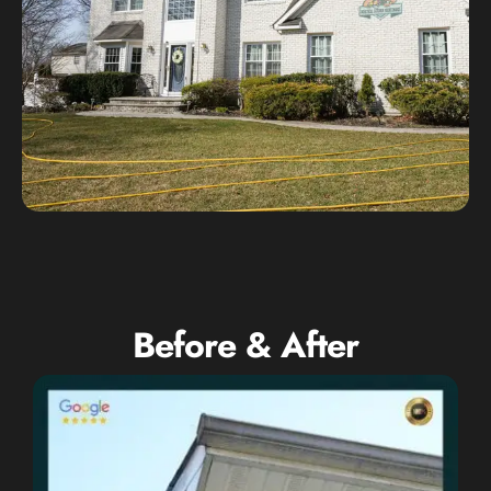
Before & After