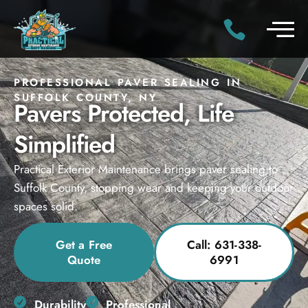
PROFESSIONAL PAVER SEALING IN
SUFFOLK COUNTY, NY
Pavers Protected, Life
Simplified
Practical Exterior Maintenance brings paver sealing to
Suffolk County, stopping wear and keeping your outdoor
spaces solid.
Get a Free
Call: 631-338-
Quote
6991
Durability
Professional