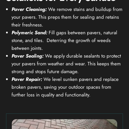
Paver Cleaning:
We remove stains and buildup from
your pavers. This preps them for sealing and retains
their freshness.
Polymeric Sand:
Fill gaps between pavers, natural
stone, and tiles. Deterring the growth of weeds
between joints.
Paver Sealing:
We apply durable sealants to protect
your pavers from weather and wear. This keeps them
strong and stops future damage.
Paver Repair:
We level sunken pavers and replace
broken pavers, saving your outdoor spaces from
further loss in quality and functionality.