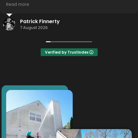
you guys!
Read more
Thomas Weigand
19 July 2026
Verified by Trustindex