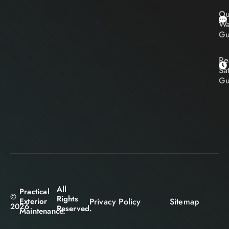
Ou
Wa
Gu
Re
Sa
Gu
All
Practical
©
Rights
Privacy Policy
Sitemap
Exterior
2026
Reserved.
Maintenance.