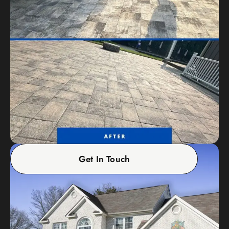
Get In Touch