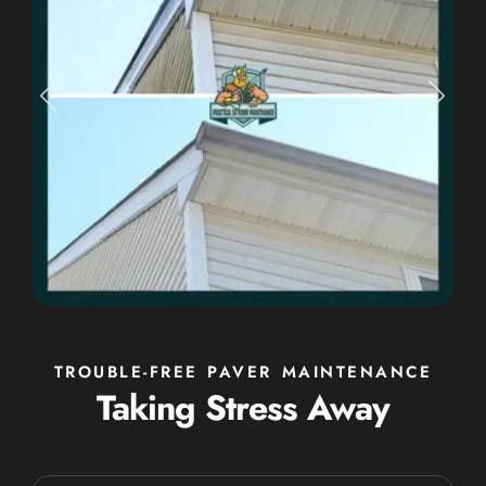
TROUBLE-FREE PAVER MAINTENANCE
Taking Stress Away