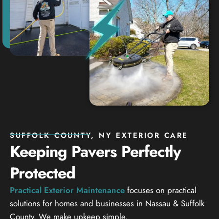
SUFFOLK COUNTY, NY EXTERIOR CARE
Keeping Pavers Perfectly
Protected
Practical Exterior Maintenance
focuses on practical
solutions for homes and businesses in Nassau & Suffolk
County. We make upkeep simple.