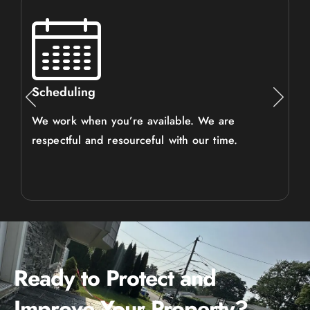
Scheduling
We work when you’re available. We are
respectful and resourceful with our time.
Ready to Protect and
Improve Your Property?