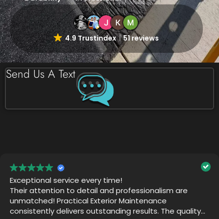
4.9 Trustindex
51 reviews
Send Us A Text
Practical Exterior did an amazing job! The team is
thorough and professional. They want the job to be
perfect. They returned after their work was
completed just to make sure we were happy. Thank