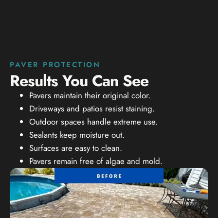
PAVER PROTECTION
Results You Can See
Pavers maintain their original color.
Driveways and patios resist staining.
Outdoor spaces handle extreme use.
Sealants keep moisture out.
Surfaces are easy to clean.
Pavers remain free of algae and mold.