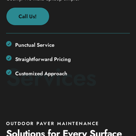
Call Us!
Punctual Service
Straightforward Pricing
Services
Customized Approach
OUTDOOR PAVER MAINTENANCE
Solutions for Every Surface