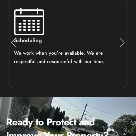
Scheduling
We work when you’re available. We are
respectful and resourceful with our time.
Ready to Protect and
Improve Your Property?