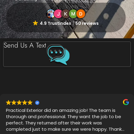
4.9 Trustindex
50 reviews
Send Us A Text
Very professional, on time and attention to detail was
impressive. I witnessed 4 years of grime disappear
with Thor's house chemical blend and my mold
gutters, soffits and siding looks like new.