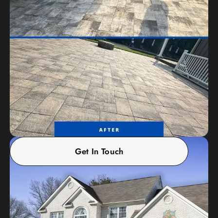
Get In Touch