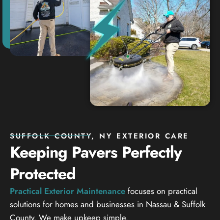
SUFFOLK COUNTY, NY EXTERIOR CARE
Keeping Pavers Perfectly
Protected
Practical Exterior Maintenance
focuses on practical
solutions for homes and businesses in Nassau & Suffolk
County. We make upkeep simple.