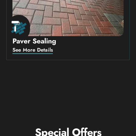
Paver Sealing
See More Details
Special Offers