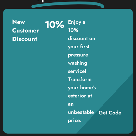
New
10%
Enjoy a
Customer
10%
Discount
discount on
your first
pressure
washing
service!
Transform
your home’s
exterior at
an
unbeatable
Get Code
price.