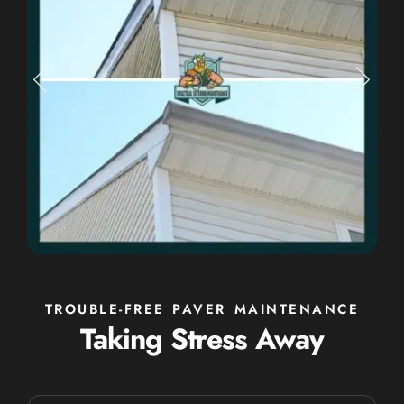
TROUBLE-FREE PAVER MAINTENANCE
Taking Stress Away