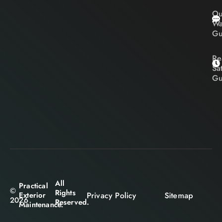
Ou
Wa
Gu
Re
Sa
Gu
All
Practical
©
Rights
Privacy Policy
Sitemap
Exterior
2026
Reserved.
Maintenance.