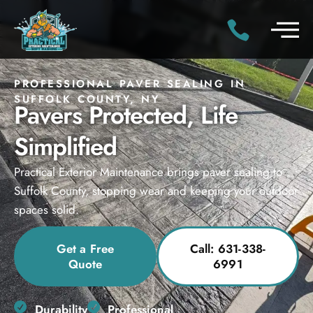
PROFESSIONAL PAVER SEALING IN
SUFFOLK COUNTY, NY
Pavers Protected, Life
Simplified
Practical Exterior Maintenance brings paver sealing to
Suffolk County, stopping wear and keeping your outdoor
spaces solid.
Get a Free
Call: 631-338-
Quote
6991
Durability
Professional