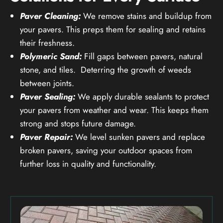
Paver Cleaning:
We remove stains and buildup from
your pavers. This preps them for sealing and retains
their freshness.
Polymeric Sand:
Fill gaps between pavers, natural
stone, and tiles. Deterring the growth of weeds
between joints.
Paver Sealing:
We apply durable sealants to protect
your pavers from weather and wear. This keeps them
strong and stops future damage.
Paver Repair:
We level sunken pavers and replace
broken pavers, saving your outdoor spaces from
further loss in quality and functionality.