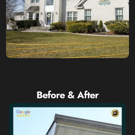
Before & After