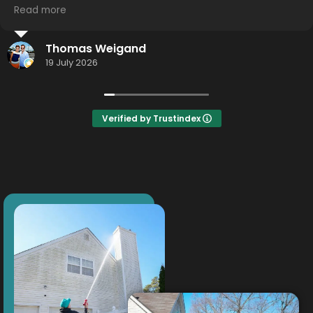
Read more
I highly recommend using this service... hometown
effort.... Hometown detail... Hometown results.
Jason Smith
Thank you Thor!
16 July 2026
Verified by Trustindex