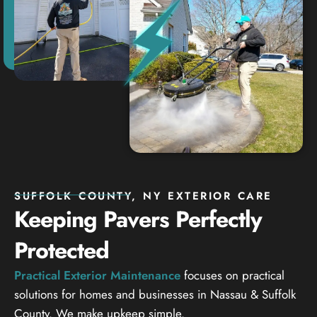
SUFFOLK COUNTY, NY EXTERIOR CARE
Keeping Pavers Perfectly
Protected
Practical Exterior Maintenance
focuses on practical
solutions for homes and businesses in Nassau & Suffolk
County. We make upkeep simple.