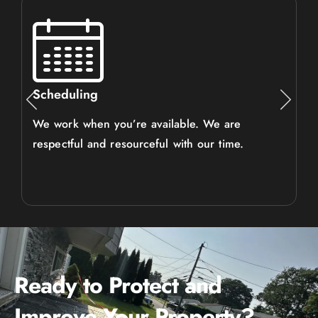
Scheduling
We work when you’re available. We are
respectful and resourceful with our time.
Ready to Protect and
Improve Your Property?