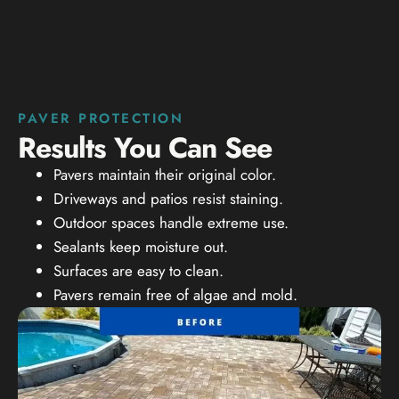
PAVER PROTECTION
Results You Can See
Pavers maintain their original color.
Driveways and patios resist staining.
Outdoor spaces handle extreme use.
Sealants keep moisture out.
Surfaces are easy to clean.
Pavers remain free of algae and mold.