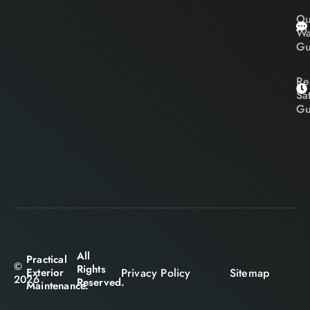
Ou
Wa
Gu
Re
Sa
Gu
All
Practical
©
Rights
Privacy Policy
Sitemap
Exterior
2026
Reserved.
Maintenance.