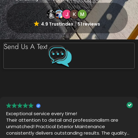
4.9 Trustindex
51 reviews
Send Us A Text
Practical Exterior did an amazing job! The team is
thorough and professional. They want the job to be
perfect. They returned after their work was
completed just to make sure we were happy. Thank