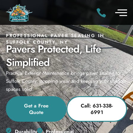
PROFESSIONAL PAVER SEALING IN
SUFFOLK COUNTY, NY
Pavers Protected, Life
Simplified
Practical Exterior Maintenance brings paver sealing to
Suffolk County, stopping wear and keeping your outdoor
spaces solid.
Get a Free
Call: 631-338-
Quote
6991
Durability
Professional