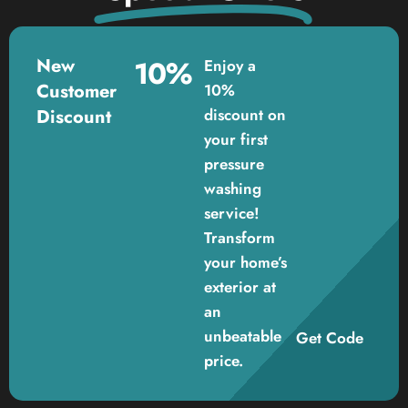
New
10%
Enjoy a
Customer
10%
Discount
discount on
your first
pressure
washing
service!
Transform
your home’s
exterior at
an
unbeatable
Get Code
price.