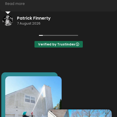
you guys!
Read more
Thomas Weigand
19 July 2026
Verified by Trustindex