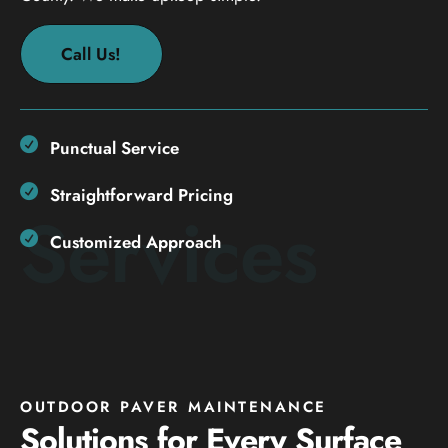
Call Us!
Punctual Service
Straightforward Pricing
Services
Customized Approach
OUTDOOR PAVER MAINTENANCE
Solutions for Every Surface