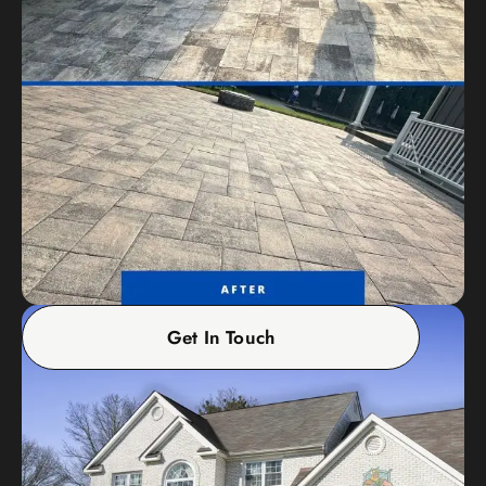
Get In Touch