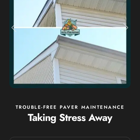
TROUBLE-FREE PAVER MAINTENANCE
Taking Stress Away