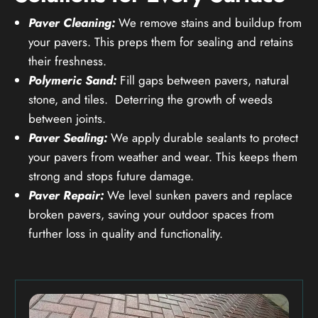
Paver Cleaning:
We remove stains and buildup from
your pavers. This preps them for sealing and retains
their freshness.
Polymeric Sand:
Fill gaps between pavers, natural
stone, and tiles. Deterring the growth of weeds
between joints.
Paver Sealing:
We apply durable sealants to protect
your pavers from weather and wear. This keeps them
strong and stops future damage.
Paver Repair:
We level sunken pavers and replace
broken pavers, saving your outdoor spaces from
further loss in quality and functionality.