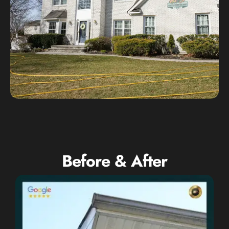
Before & After