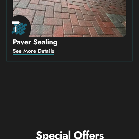
Paver Sealing
See More Details
Special Offers